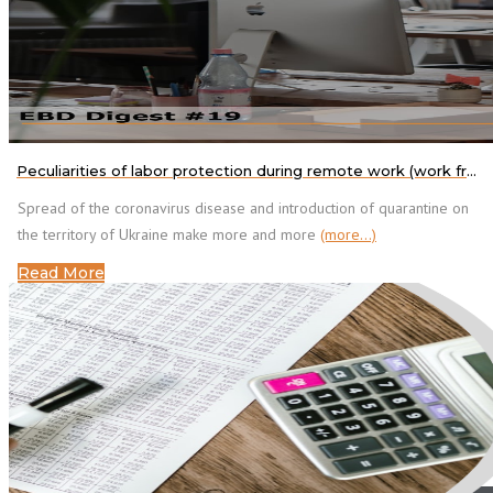
Peculiarities of labor protection during remote work (work from home)
Spread of the coronavirus disease and introduction of quarantine on
the territory of Ukraine make more and more
(more…)
Read More