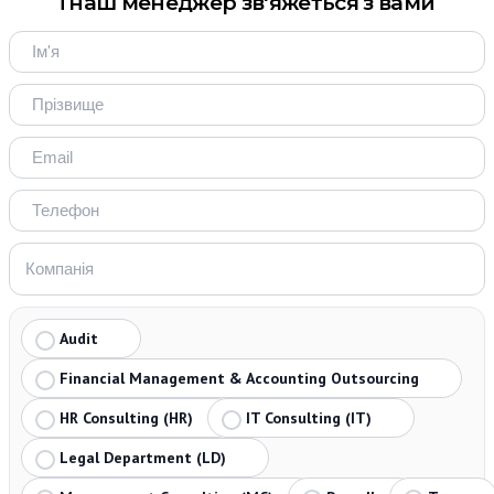
і наш менеджер зв'яжеться з вами
Audit
Financial Management & Accounting Outsourcing
HR Consulting (HR)
IT Consulting (IT)
Legal Department (LD)