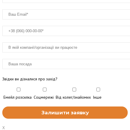
Звідки ви дізналися про захід?
Емейл розсилка
Соцмережі
Від колег/знайомих
Інше
X