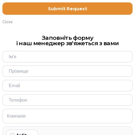
Close
Заповніть форму
і наш менеджер зв'яжеться з вами
Audit