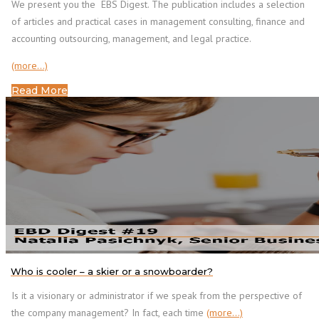
We present you the EBS Digest. The publication includes a selection
of articles and practical cases in management consulting, finance and
accounting outsourcing, management, and legal practice.
(more…)
Read More
Who is cooler – a skier or a snowboarder?
Is it a visionary or administrator if we speak from the perspective of
the company management? In fact, each time
(more…)