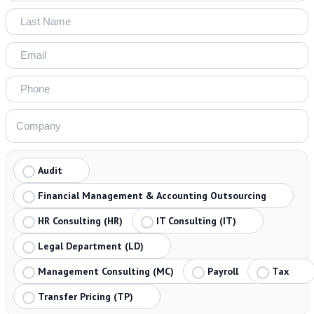
Audit
Financial Management & Accounting Outsourcing
HR Consulting (HR)
IT Consulting (IT)
Legal Department (LD)
Management Consulting (MC)
Payroll
Tax
Transfer Pricing (TP)