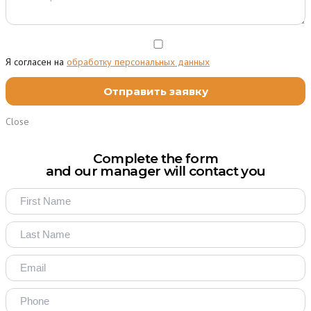
Я согласен на
обработку персональных данных
Close
Complete the form
and our manager will contact you