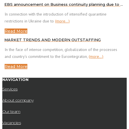
EBS announcement on Business continuity planning due to COVID-19
In connection with the introduction of intensified quarantine
restrictions in Ukraine due to
(more…)
Read More
MARKET TRENDS AND MODERN OUTSTAFFING
In the face of intense competition, globalization of the processes
and country’s commitment to the Eurointegraton,
(more…)
Read More
NAVIGATION
Services
About company
Our team
Vacancies