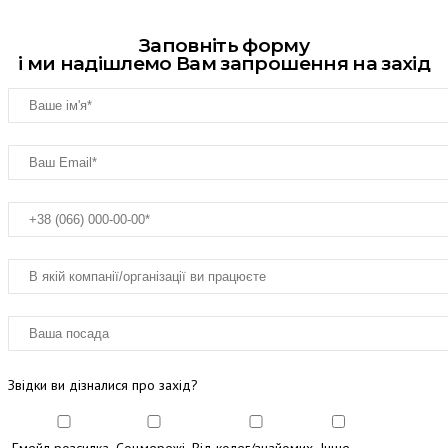
Заповніть форму
і ми надішлемо Вам запрошення на захід
Звідки ви дізналися про захід?