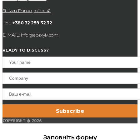
St. Ivan Franko., office 41
TEL:
+380 32 259 32 32
E-MAIL:
info@ebskyiv.com
READY TO DISCUSS?
COPYRIGHT © 2026
Заповніть форму