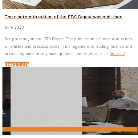
The nineteenth edition of the EBS Digest was published
June 2020
We present you the EBS Digest. The publication includes a selection
of articles and practical cases in management consulting, finance and
accounting outsourcing, management, and legal practice.
(more…)
Read More