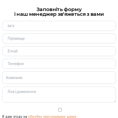
Заповніть форму
і наш менеджер зв'яжеться з вами
Я даю згоду на
обробку персональних даних