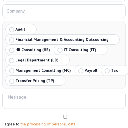
Audit
Financial Management & Accounting Outsourcing
HR Consulting (HR)
IT Consulting (IT)
Legal Department (LD)
Management Consulting (MC)
Payroll
Tax
Transfer Pricing (TP)
I agree to
the processing of personal data