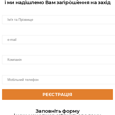
і ми надішлемо Вам запрошення на захід
Заповніть форму