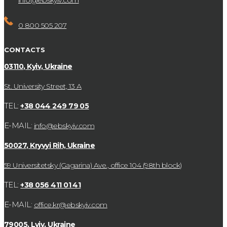
info@ebskyiv.com
0 800 505 207
CONTACTS
03110, Kyiv, Ukraine
St. University Street, 13 А
TEL:
+38 044 249 79 05
E-MAIL:
info@ebskyiv.com
50027, Kryvyi Rih, Ukraine
59 Universitetsky (Gagarina) Ave., office 104 (98th block)
TEL:
+38 056 411 01 41
E-MAIL:
office.kr@ebskyiv.com
79005, Lviv, Ukraine