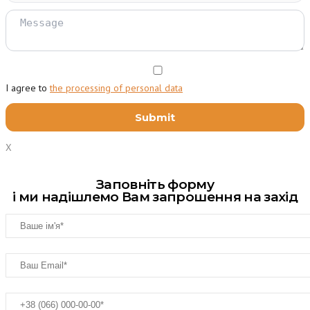
I agree to
the processing of personal data
X
Заповніть форму
і ми надішлемо Вам запрошення на захід