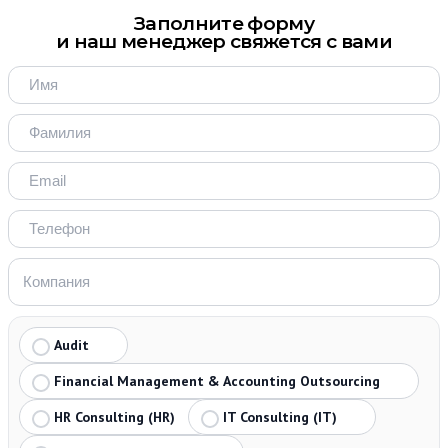
Заполните форму
и наш менеджер свяжется с вами
Audit
Financial Management & Accounting Outsourcing
HR Consulting (HR)
IT Consulting (IT)