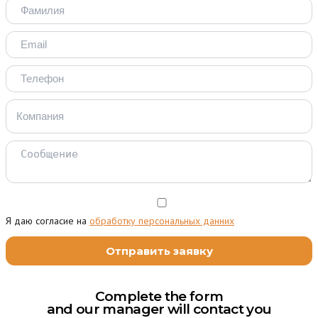
Я даю согласие на
обработку персональных данних
Complete the form
and our manager will contact you