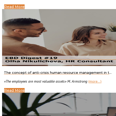
Read More
The concept of anti-crisis human resource management in the context of organizational changes
«The employees are most valuable assets» M. Armstrong
(more…)
Read More