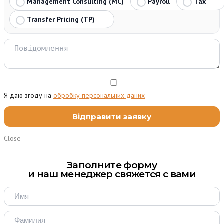
Management Consulting (MC)
Payroll
Tax
Transfer Pricing (TP)
Я даю згоду на
обробку персональних даних
Close
Заполните форму
и наш менеджер свяжется с вами