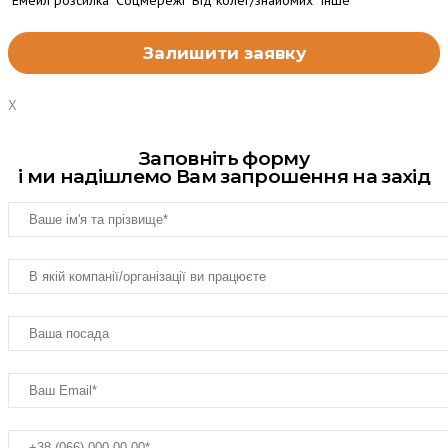
Емейл розсилка
Соцмережі
Від колег/знайомих
Інше
X
Заповніть форму
і ми надішлемо Вам запрошення на захід