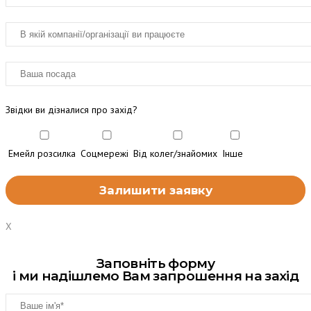
Звідки ви дізналися про захід?
Емейл розсилка
Соцмережі
Від колег/знайомих
Інше
X
Заповніть форму
і ми надішлемо Вам запрошення на захід