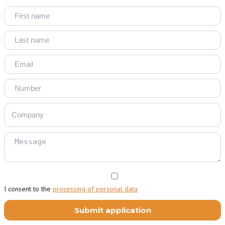
I consent to the
processing of personal data