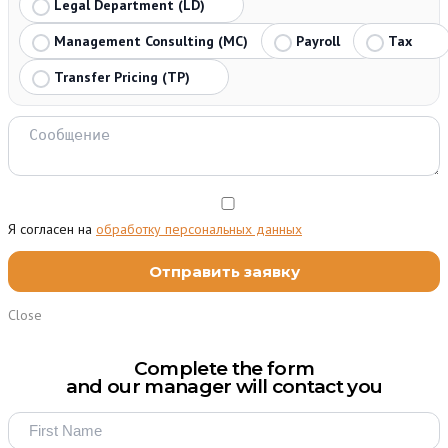
Legal Department (LD)
Management Consulting (MC)
Payroll
Tax
Transfer Pricing (TP)
Я согласен на
обработку персональных данных
Close
Complete the form
and our manager will contact you