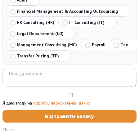
Financial Management & Accounting Outsourcing
HR Consulting (HR)
IT Consulting (IT)
Legal Department (LD)
Management Consulting (MC)
Payroll
Tax
Transfer Pricing (TP)
Я даю згоду на
обробку персональних даних
Close