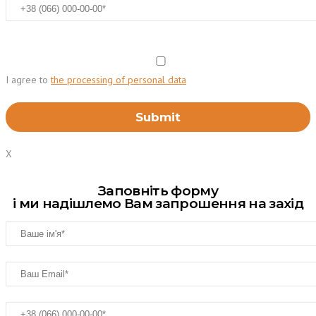
I agree to
the processing of personal data
X
Заповніть форму
і ми надішлемо Вам запрошення на захід