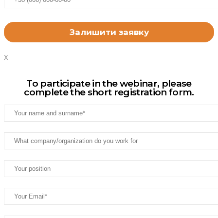
X
To participate in the webinar, please
complete the short registration form.