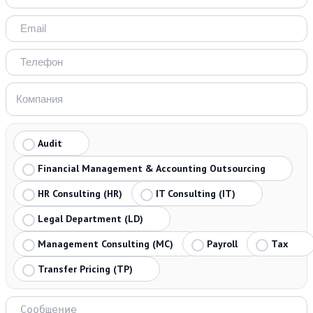
Audit
Financial Management & Accounting Outsourcing
HR Consulting (HR)
IT Consulting (IT)
Legal Department (LD)
Management Consulting (MC)
Payroll
Tax
Transfer Pricing (TP)