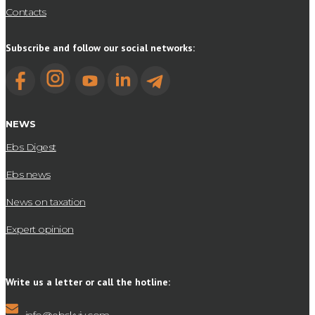
Contacts
Subscribe and follow our social networks:
NEWS
Ebs Digest
Ebs news
News on taxation
Expert opinion
Write us a letter or call the hotline: