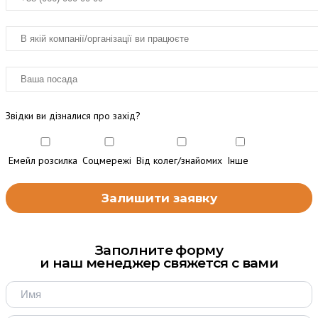
Звідки ви дізналися про захід?
Емейл розсилка
Соцмережі
Від колег/знайомих
Інше
Заполните форму
и наш менеджер свяжется с вами