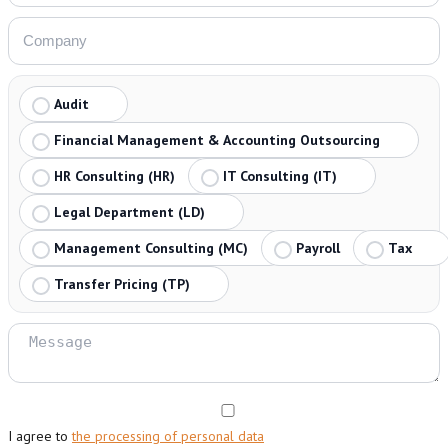
Audit
Financial Management & Accounting Outsourcing
HR Consulting (HR)
IT Consulting (IT)
Legal Department (LD)
Management Consulting (MC)
Payroll
Tax
Transfer Pricing (TP)
I agree to
the processing of personal data