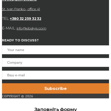
St. Ivan Franko., office 41
TEL:
+380 32 259 32 32
E-MAIL:
info@ebskyiv.com
READY TO DISCUSS?
COPYRIGHT © 2026
Заповніть форму