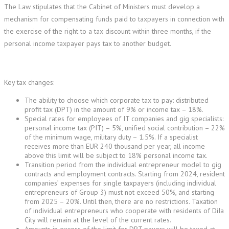
The Law stipulates that the Cabinet of Ministers must develop a
mechanism for compensating funds paid to taxpayers in connection with
the exercise of the right to a tax discount within three months, if the
personal income taxpayer pays tax to another budget.
Key tax changes:
The ability to choose which corporate tax to pay: distributed
profit tax (DPT) in the amount of 9% or income tax – 18%.
Special rates for employees of IT companies and gig specialists:
personal income tax (PIT) – 5%, unified social contribution – 22%
of the minimum wage, military duty – 1.5%. If a specialist
receives more than EUR 240 thousand per year, all income
above this limit will be subject to 18% personal income tax.
Transition period from the individual entrepreneur model to gig
contracts and employment contracts. Starting from 2024, resident
companies’ expenses for single taxpayers (including individual
entrepreneurs of Group 3) must not exceed 50%, and starting
from 2025 – 20%. Until then, there are no restrictions. Taxation
of individual entrepreneurs who cooperate with residents of DiIa
City will remain at the level of the current rates.