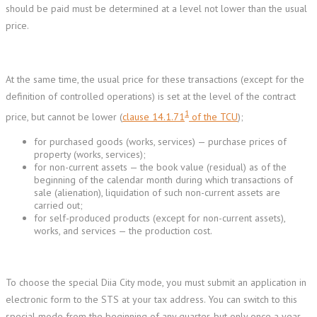
should be paid must be determined at a level not lower than the usual
price.
At the same time, the usual price for these transactions (except for the
definition of controlled operations) is set at the level of the contract
1
price, but cannot be lower (
clause 14.1.71
of the TCU
);
for purchased goods (works, services) — purchase prices of
property (works, services);
for non-current assets — the book value (residual) as of the
beginning of the calendar month during which transactions of
sale (alienation), liquidation of such non-current assets are
carried out;
for self-produced products (except for non-current assets),
works, and services — the production cost.
To choose the special Diia City mode, you must submit an application in
electronic form to the STS at your tax address. You can switch to this
special mode from the beginning of any quarter, but only once a year.