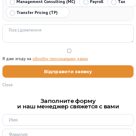
Management Consulting (MC)
Payroll
Tax
Transfer Pricing (TP)
Я даю згоду на
обробку персональних даних
Close
Заполните форму
и наш менеджер свяжется с вами