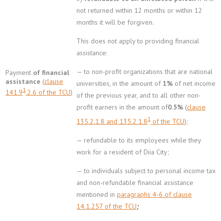
not returned within 12 months or within 12
months it will be forgiven.
This does not apply to providing financial
assistance:
— to non-profit organizations that are national
Payment
of financial
assistance
(
clause
universities, in the amount of
1%
of net income
1
141.9
.2.6 of the TCU
)
of the previous year, and to all other non-
profit earners in the amount of
0.5%
(
clause
1
135.2.1.8 and 135.2.1.8
of the TCU
);
— refundable to its employees while they
work for a resident of Diia City;
— to individuals subject to personal income tax
and non-refundable financial assistance
mentioned in
paragraphs 4-6 of clause
14.1.257 of the TCU
;