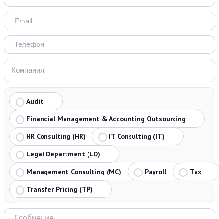
Audit
Financial Management & Accounting Outsourcing
HR Consulting (HR)
IT Consulting (IT)
Legal Department (LD)
Management Consulting (MC)
Payroll
Tax
Transfer Pricing (TP)