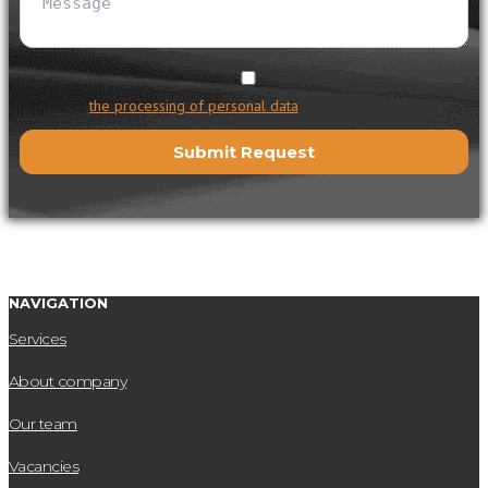
I agree to
the processing of personal data
NAVIGATION
Services
About company
Our team
Vacancies