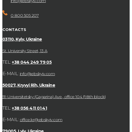
info@ebskyiv.com
0 800 505 207
CONTACTS
03110, Kyiv, Ukraine
St. University Street, 13 А
TEL:
+38 044 249 79 05
E-MAIL:
info@ebskyiv.com
50027, Kryvyi Rih, Ukraine
59 Universitetsky (Gagarina) Ave., office 104 (98th block)
TEL:
+38 056 411 01 41
E-MAIL:
office.kr@ebskyiv.com
79005, Lviv, Ukraine