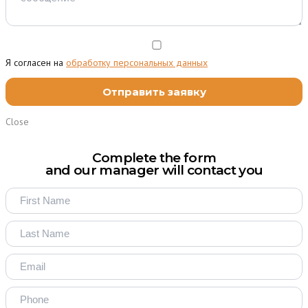
Я согласен на
обработку персональных данных
Close
Complete the form
and our manager will contact you