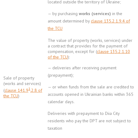
located outside the territory of Ukraine;
— by purchasing
works (services)
in the
amount determined by
clause 135.2.1.9.4 of
the TCU
The value of property (works, services) under
a contract that provides for the payment of
compensation, except for (
clause 135.2.1.10
of the TCU
):
— deliveries after receiving payment
(prepayment);
Sale of property
(works and services)
— or when funds from the sale are credited to
1
(
clause 141.9
.2.8 of
accounts opened in Ukrainian banks within 365
the TCU
)
calendar days.
Deliveries with prepayment to Diia City
residents who pay the DPT are not subject to
taxation