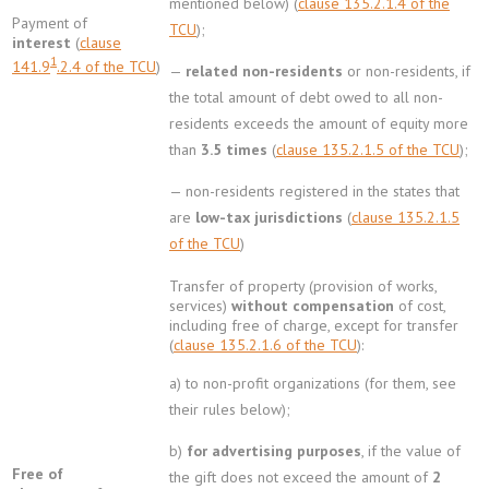
mentioned below) (
clause 135.2.1.4 of the
Payment of
TCU
);
interest
(
clause
1
141.9
.2.4 of the TCU
)
—
related non-residents
or non-residents, if
the total amount of debt owed to all non-
residents exceeds the amount of equity more
than
3.5 times
(
clause 135.2.1.5 of the TCU
);
— non-residents registered in the states that
are
low-tax jurisdictions
(
clause 135.2.1.5
of the TCU
)
Transfer of property (provision of works,
services)
without compensation
of cost,
including free of charge, except for transfer
(
clause 135.2.1.6 of the TCU
):
a) to non-profit organizations (for them, see
their rules below);
b)
for advertising purposes
, if the value of
Free of
the gift does not exceed the amount of
2