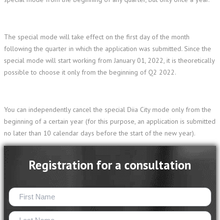
The special mode will take effect on the first day of the month
following the quarter in which the application was submitted. Since the
special mode will start working from January 01, 2022, it is theoretically
possible to choose it only from the beginning of Q2 2022.
You can independently cancel the special Diia City mode only from the
beginning of a certain year (for this purpose, an application is submitted
no later than 10 calendar days before the start of the new year).
Registration for a consultation