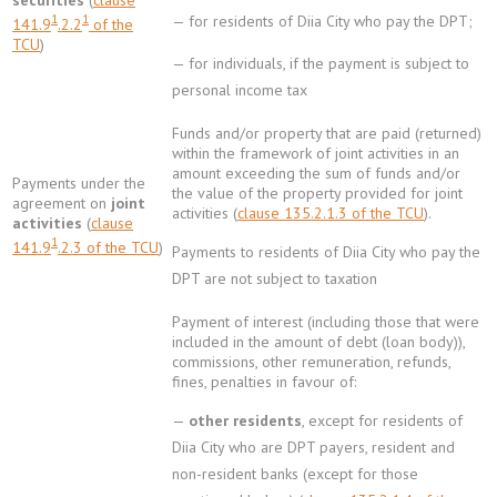
securities
(
clause
1
1
— for residents of Diia City who pay the DPT;
141.9
.2.2
of the
TCU
)
— for individuals, if the payment is subject to
personal income tax
Funds and/or property that are paid (returned)
within the framework of joint activities in an
amount exceeding the sum of funds and/or
Payments under the
the value of the property provided for joint
agreement on
joint
activities (
clause 135.2.1.3 of the TCU
).
activities
(
clause
1
141.9
.2.3 of the TCU
)
Payments to residents of Diia City who pay the
DPT are not subject to taxation
Payment of interest (including those that were
included in the amount of debt (loan body)),
commissions, other remuneration, refunds,
fines, penalties in favour of:
—
other residents
, except for residents of
Diia City who are DPT payers, resident and
non-resident banks (except for those