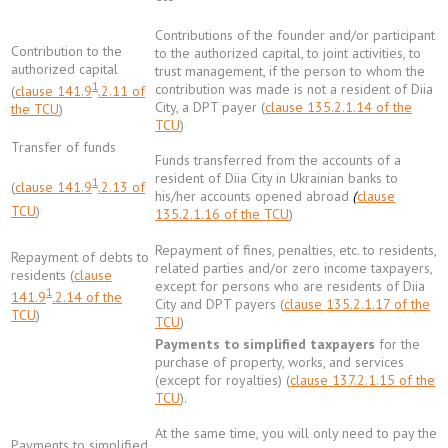
Contributions of the founder and/or participant
Contribution to the
to the authorized capital, to joint activities, to
authorized capital
trust management, if the person to whom the
1
contribution was made is not a resident of Diia
(
clause 141.9
.2.11 of
City, a DPT payer (
clause 135.2.1.14 of the
the TCU
)
TCU
)
Transfer of funds
Funds transferred from the accounts of a
resident of Diia City in Ukrainian banks to
1
(
clause 141.9
.2.13 of
his/her accounts opened abroad
(
clause
TCU
)
135.2.1.16 of the TCU
)
Repayment of fines, penalties, etc. to residents,
Repayment of debts to
related parties and/or zero income taxpayers,
residents (
clause
except for persons who are residents of Diia
1
141.9
.2.14 of the
City and DPT payers (
clause 135.2.1.17 of the
TCU
)
TCU
)
Payments to simplified taxpayers
for the
purchase of property, works, and services
(except for royalties) (
clause 137.2.1.15 of the
TCU
).
At the same time, you will only need to pay the
Payments to simplified