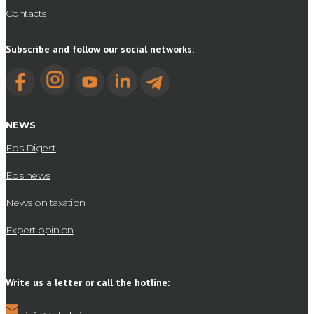
Contacts
Subscribe and follow our social networks:
NEWS
Ebs Digest
Ebs news
News on taxation
Expert opinion
Write us a letter or call the hotline: