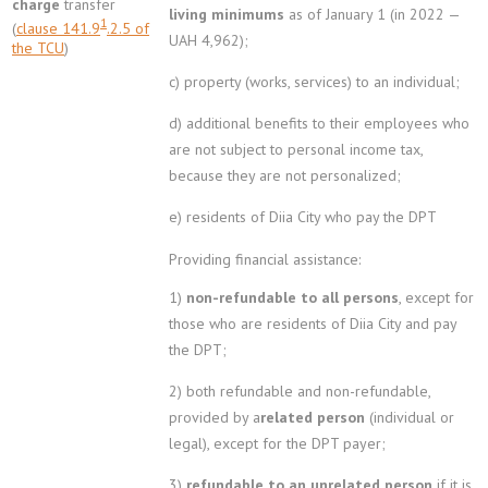
charge
transfer
living minimums
as of January 1 (in 2022 —
1
(
clause 141.9
.2.5 of
UAH 4,962);
the TCU
)
c) property (works, services) to an individual;
d) additional benefits to their employees who
are not subject to personal income tax,
because they are not personalized;
e) residents of Diia City who pay the DPT
Providing financial assistance:
1)
non-refundable to all persons
, except for
those who are residents of Diia City and pay
the DPT;
2) both refundable and non-refundable,
provided by a
related person
(individual or
legal), except for the DPT payer;
3)
refundable to an unrelated person
if it is