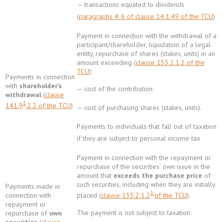
— transactions equated to dividends
(
paragraphs 4-6 of clause 14.1.49 of the TCU
)
Payment in connection with the withdrawal of a
participant/shareholder, liquidation of a legal
entity, repurchase of shares (stakes, units) in an
amount exceeding (
clause 135.2.1.2 of the
TCU
):
Payments in connection
with
shareholder’s
— cost of the contribution;
withdrawal
(
clause
1
141.9
.2.2 of the TCU
)
— cost of purchasing shares (stakes, units).
Payments to individuals that fall out of taxation
if they are subject to personal income tax
Payment in connection with the repayment or
repurchase of the securities’ own issue in the
amount that
exceeds the purchase price
of
such securities, including when they are initially
Payments made in
1
placed (
clause 135.2.1.2
of the TCU
).
connection with
repayment or
The payment is not subject to taxation:
repurchase of
own