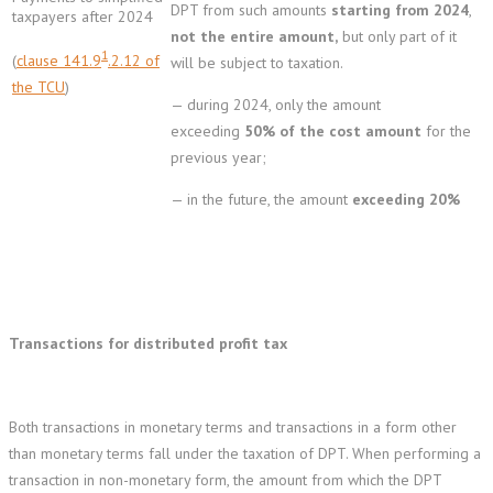
DPT from such amounts
starting from 2024
,
taxpayers after 2024
not the entire amount,
but only part of it
1
(
clause 141.9
.2.12 of
will be subject to taxation.
the TCU
)
— during 2024, only the amount
exceeding
50% of the cost amount
for the
previous year;
— in the future, the amount
exceeding 20%
Transactions for distributed profit tax
Both transactions in monetary terms and transactions in a form other
than monetary terms fall under the taxation of DPT. When performing a
transaction in non-monetary form, the amount from which the DPT