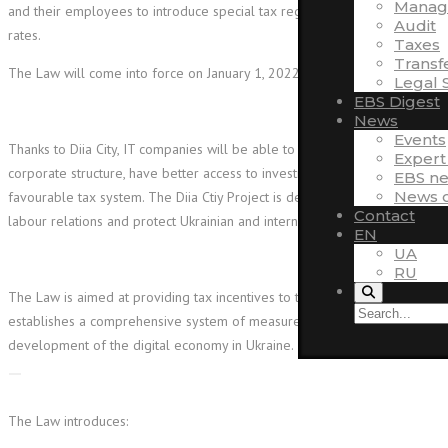
Manag
and their employees to introduce special tax regimes with lower tax
Audit
rates.
Taxes
Transf
The Law will come into force on January 1, 2022.
Legal 
EBS Digest
News
Events
Thanks to Diia City, IT companies will be able to build a transparent
Expert
corporate structure, have better access to investment and work within a
EBS n
News o
favourable tax system. The Diia Ctiy Project is designed to liberalize
Contact
labour relations and protect Ukrainian and international startups.
EN
UA
RU
The Law is aimed at providing tax incentives to the IT industry and
establishes a comprehensive system of measures necessary for the
development of the digital economy in Ukraine.
The Law introduces: