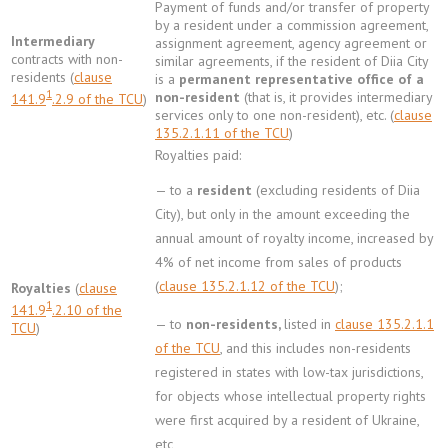
Payment of funds and/or transfer of property
by a resident under a commission agreement,
Intermediary
assignment agreement, agency agreement or
contracts with non-
similar agreements, if the resident of Diia City
residents (
clause
is a
permanent representative office of a
1
non-resident
(that is, it provides intermediary
141.9
.2.9 of the TCU
)
services only to one non-resident), etc. (
clause
135.2.1.11 of the TCU
)
Royalties paid:
— to a
resident
(excluding residents of Diia
City), but only in the amount exceeding the
annual amount of royalty income, increased by
4% of net income from sales of products
(
clause 135.2.1.12 of the TCU
);
Royalties
(
clause
1
141.9
.2.10 of the
— to
non-residents,
listed in
clause 135.2.1.1
TCU
)
of the TCU
, and this includes non-residents
registered in states with low-tax jurisdictions,
for objects whose intellectual property rights
were first acquired by a resident of Ukraine,
etc