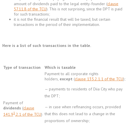
amount of dividends paid to the legal entity-founder (
clause
57.11.8 of the TCU
). This is not surprising, since the DPT is paid
for such transactions;
it is not the financial result that will be taxed, but certain
transactions in the period of their implementation.
Here is a list of such transactions in the table.
Type of transaction
Which is taxable
Payment to all corporate rights
holders,
except
(
clause 135.2.1.1 of the TCU
);
— payments to residents of Diia City who pay
the DPT;
Payment of
— in case when refinancing occurs, provided
dividends
(
clause
1
that this does not lead to a change in the
141.9
.2.1 of the TCU
)
proportions of ownership;