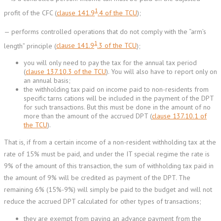
1
profit of the CFC (
clause 141.9
.4 of the TCU
);
— performs controlled operations that do not comply with the “arm’s
1
length” principle (
clause 141.9
.3 of the TCU
);
you will only need to pay the tax for the annual tax period
(
clause 137.10.3 of the TCU
). You will also have to report only on
an annual basis;
the withholding tax paid on income paid to non-residents from
specific tarns cations will be included in the payment of the DPT
for such transactions. But this must be done in the amount of no
more than the amount of the accrued DPT (
clause 137.10.1 of
the TCU
).
That is, if from a certain income of a non-resident withholding tax at the
rate of 15% must be paid, and under the IT special regime the rate is
9% of the amount of this transaction, the sum of withholding tax paid in
the amount of 9% will be credited as payment of the DPT. The
remaining 6% (15%-9%) will simply be paid to the budget and will not
reduce the accrued DPT calculated for other types of transactions;
they are exempt from paying an advance payment from the