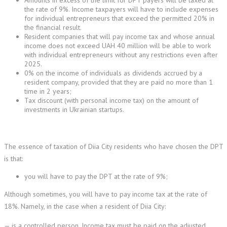
Amounts in excess of the limit for DPT payers will be taxed at
the rate of 9%. Income taxpayers will have to include expenses
for individual entrepreneurs that exceed the permitted 20% in
the financial result.
Resident companies that will pay income tax and whose annual
income does not exceed UAH 40 million will be able to work
with individual entrepreneurs without any restrictions even after
2025.
0% on the income of individuals as dividends accrued by a
resident company, provided that they are paid no more than 1
time in 2 years;
Tax discount (with personal income tax) on the amount of
investments in Ukrainian startups.
The essence of taxation of Diia City residents who have chosen the DPT
is that:
you will have to pay the DPT at the rate of 9%;
Although sometimes, you will have to pay income tax at the rate of
18%. Namely, in the case when a resident of Diia City:
— is a controlled person. Income tax must be paid on the adjusted