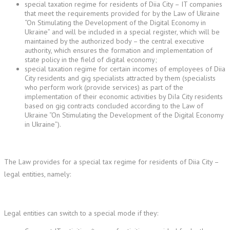
special taxation regime for residents of Diia City – IT companies
that meet the requirements provided for by the Law of Ukraine
“On Stimulating the Development of the Digital Economy in
Ukraine” and will be included in a special register, which will be
maintained by the authorized body – the central executive
authority, which ensures the formation and implementation of
state policy in the field of digital economy;
special taxation regime for certain incomes of employees of Diia
City residents and gig specialists attracted by them (specialists
who perform work (provide services) as part of the
implementation of their economic activities by DiIa City residents
based on gig contracts concluded according to the Law of
Ukraine “On Stimulating the Development of the Digital Economy
in Ukraine”).
The Law provides for a special tax regime for residents of Diia City –
legal entities, namely:
Legal entities can switch to a special mode if they: