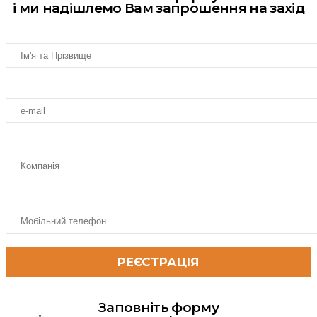
і ми надішлемо Вам запрошення на захід
Заповніть форму