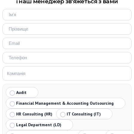
і наш менеджер зв'яжеться з вами
Audit
Financial Management & Accounting Outsourcing
HR Consulting (HR)
IT Consulting (IT)
Legal Department (LD)