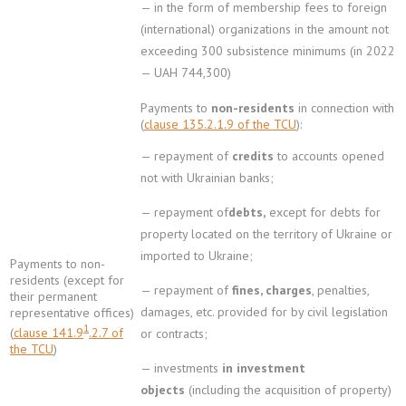
— in the form of membership fees to foreign
(international) organizations in the amount not
exceeding 300 subsistence minimums (in 2022
— UAH 744,300)
Payments to
non-residents
in connection with
(
clause 135.2.1.9 of the TCU
):
— repayment of
credits
to accounts opened
not with Ukrainian banks;
— repayment of
debts,
except for debts for
property located on the territory of Ukraine or
imported to Ukraine;
Payments to non-
residents (except for
— repayment of
fines, charges
, penalties,
their permanent
damages, etc. provided for by civil legislation
representative offices)
1
(
clause 141.9
.2.7 of
or contracts;
the TCU
)
— investments
in investment
objects
(including the acquisition of property)