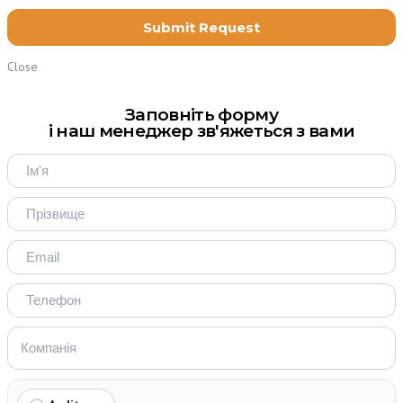
Close
Заповніть форму
і наш менеджер зв'яжеться з вами