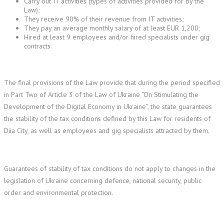
Carry out IT activities (types of activities provided for by the
Law);
They receive 90% of their revenue from IT activities;
They pay an average monthly salary of at least EUR 1,200;
Hired at least 9 employees and/or hired specialists under gig
contracts.
The final provisions of the Law provide that during the period specified
in Part Two of Article 3 of the Law of Ukraine “On Stimulating the
Development of the Digital Economy in Ukraine”, the state guarantees
the stability of the tax conditions defined by this Law for residents of
Diia City, as well as employees and gig specialists attracted by them.
Guarantees of stability of tax conditions do not apply to changes in the
legislation of Ukraine concerning defence, national security, public
order and environmental protection.