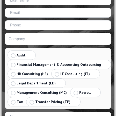
Audit
Financial Management & Accounting Outsourcing
HR Consulting (HR)
IT Consulting (IT)
Legal Department (LD)
Management Consulting (MC)
Payroll
Tax
Transfer Pricing (TP)