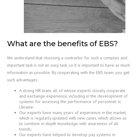
What are the benefits of EBS?
We understand that choosing a contractor for such a complex and
important task is not an easy task, so it is important to have as much
information as possible. By cooperating with the EBS team, you get
such advantages:
A strong HR team, all of whose experts closely cooperate
and exchange experience, including in the development of
systems for assessing the performance of personnel in
Ukraine;
Our experts have many years of experience in the market,
which is regularly updated with new cases, which allows us
to combine in-depth knowledge with awareness of all
trends;
Our experts have helped to develop pay systems in