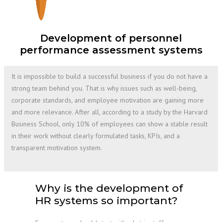
Development of personnel
performance assessment systems
It is impossible to build a successful business if you do not have a
strong team behind you. That is why issues such as well-being,
corporate standards, and employee motivation are gaining more
and more relevance. After all, according to a study by the Harvard
Business School, only 10% of employees can show a stable result
in their work without clearly formulated tasks, KPIs, and a
transparent motivation system.
Why is the development of
HR systems so important?