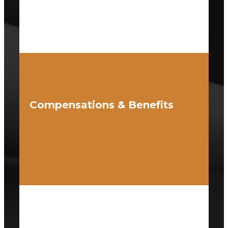
Compensations & Benefits