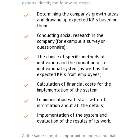
experts identify the following stages:
Determining the company’s growth areas
and drawing up expected KPIs based on
them;
Conducting social research in the
company (for example, a survey or
questionnaire);
The choice of specific methods of
motivation and the formation of a
motivational system, as well as the
expected KPIs from employees;
Calculation of financial costs for the
implementation of the system;
Communication with staff with full
information about all the details;
Implementation of the system and
evaluation of the results of its work.
At the same time, it is important to understand that