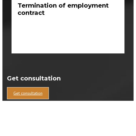
Termination of employment
contract
Get consultation
Get consultation