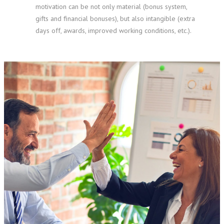
motivation can be not only material (bonus system,
gifts and financial bonuses), but also intangible (extra
days off, awards, improved working conditions, etc.).