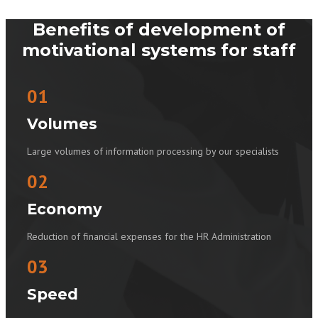
Benefits of development of
motivational systems for staff
01
Volumes
Large volumes of information processing by our specialists
02
Economy
Reduction of financial expenses for the HR Administration
03
Speed