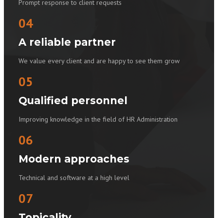
Prompt response to client requests
04
A reliable partner
We value every client and are happy to see them grow
05
Qualified personnel
Improving knowledge in the field of HR Administration
06
Modern approaches
Technical and software at a high level
07
Topicality