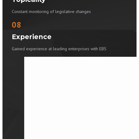
Constant monitoring of legislative changes
08
Experience
Gained experience at leading enterprises with EBS