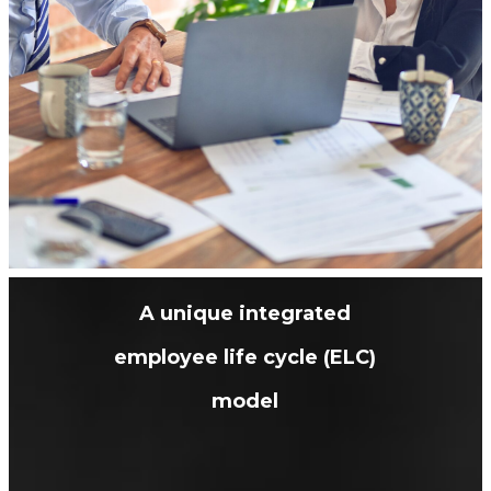
A unique integrated
employee life cycle (ELC)
model