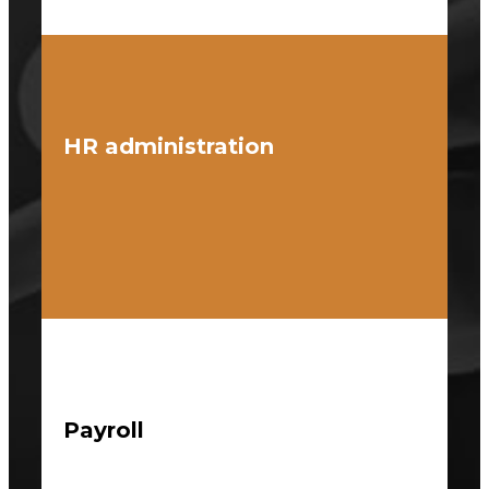
HR administration
Payroll