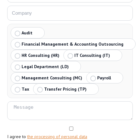
Audit
Financial Management & Accounting Outsourcing
HR Consulting (HR)
IT Consulting (IT)
Legal Department (LD)
Management Consulting (MC)
Payroll
Tax
Transfer Pricing (TP)
I agree to
the processing of personal data