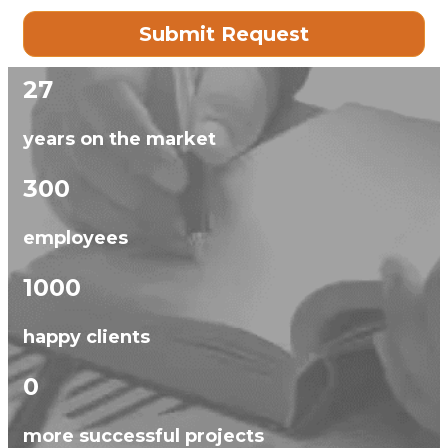
27
years on the market
300
employees
1000
happy clients
0
more successful projects