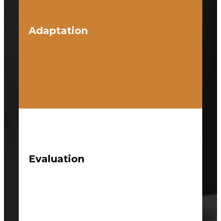
Adaptation
Evaluation