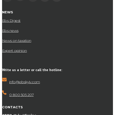
NEWS
Ebs Digest
Ebs news
News on taxation
Expert opinion
Write us a letter or call the hotline:
info@ebskyiv.com
0 800 505 207
CONTACTS