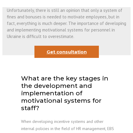
Unfortunately, there is still an opinion that only a system of
fines and bonuses is needed to motivate employees, but in
fact, everything is much deeper. The importance of developing
and implementing motivational systems for personnel in
Ukraine is difficult to overestimate.
Get consultation
What are the key stages in
the development and
implementation of
motivational systems for
staff?
When developing incentive systems and other
internal policies in the field of HR management, EBS