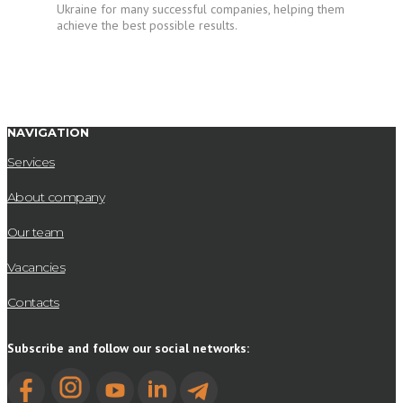
Ukraine for many successful companies, helping them
achieve the best possible results.
NAVIGATION
Services
About company
Our team
Vacancies
Contacts
Subscribe and follow our social networks: