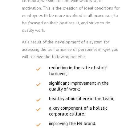
Foremost, we should start with what is staff
motivation. This is the creation of ideal conditions for
employees to be more involved in all processes, to
be focused on their best result, and strive to do
quality work.
As a result of the development of a system for
assessing the performance of personnel in Kyiv, you
will receive the following benefits:
reduction in the rate of staff
turnover;
significant improvement in the
quality of work;
healthy atmosphere in the team;
a key component of a holistic
corporate culture;
improving the HR brand.