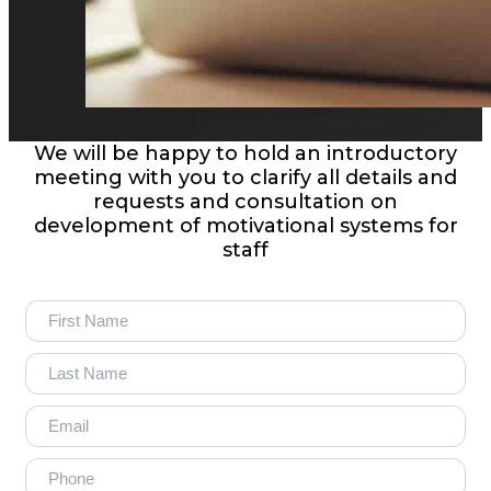
We will be happy to hold an introductory
meeting with you to clarify all details and
requests and consultation on
development of motivational systems for
staff