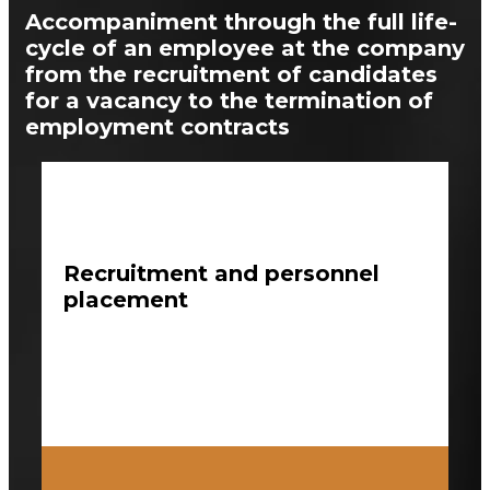
Accompaniment through the full life-
cycle of an employee at the company
from the recruitment of candidates
for a vacancy to the termination of
employment contracts
Recruitment and personnel
placement