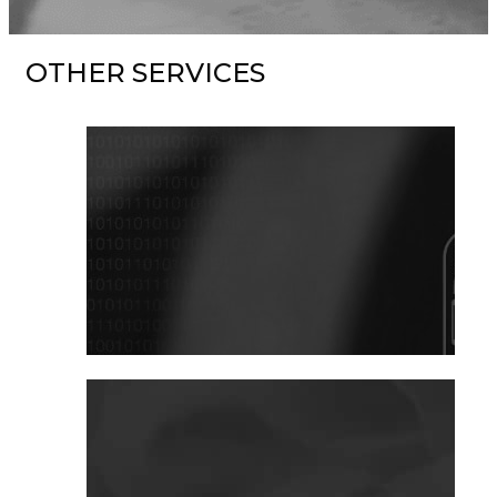
OTHER SERVICES