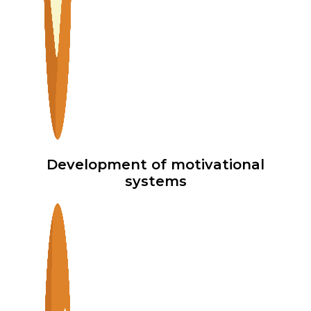
Development of motivational
systems