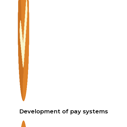
Development of pay systems