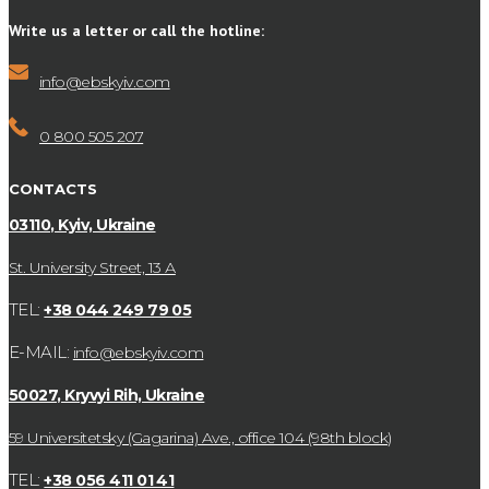
Write us a letter or call the hotline:
info@ebskyiv.com
0 800 505 207
CONTACTS
03110, Kyiv, Ukraine
St. University Street, 13 А
TEL:
+38 044 249 79 05
E-MAIL:
info@ebskyiv.com
50027, Kryvyi Rih, Ukraine
59 Universitetsky (Gagarina) Ave., office 104 (98th block)
TEL:
+38 056 411 01 41