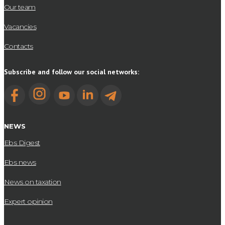
Our team
Vacancies
Contacts
Subscribe and follow our social networks:
NEWS
Ebs Digest
Ebs news
News on taxation
Expert opinion