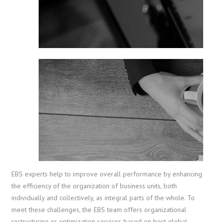
EBS experts help to improve overall performance by enhancing
the efficiency of the organization of business units, both
individually and collectively, as integral parts of the whole. To
meet these challenges, the EBS team offers organizational
restructuring or optimization services based on best global