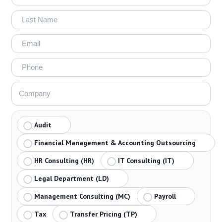
Audit
Financial Management & Accounting Outsourcing
HR Consulting (HR)
IT Consulting (IT)
Legal Department (LD)
Management Consulting (MC)
Payroll
Tax
Transfer Pricing (TP)