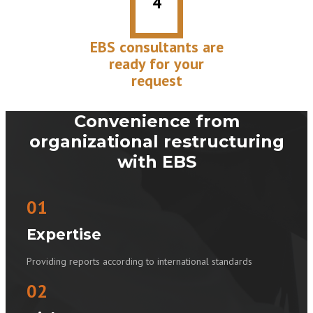
4
EBS consultants are
ready for your
request
Convenience from
organizational restructuring
with EBS
01
Expertise
Providing reports according to international standards
02