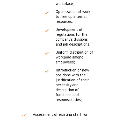
workplace;
Optimization of work
to free up internal
resources;
Development of
regulations for the
company’s divisions
and job descriptions;
Uniform distribution of
workload among
employees;
Introduction of new
positions with the
justification of their
necessity and
description of
functions and
responsibilities;
Assessment of existing staff for