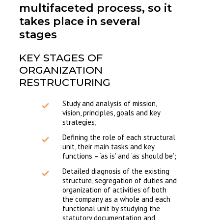
multifaceted process, so it
takes place in several
stages
KEY STAGES OF
ORGANIZATION
RESTRUCTURING
Study and analysis of mission,
vision, principles, goals and key
strategies;
Defining the role of each structural
unit, their main tasks and key
functions – ‘as is’ and ‘as should be’;
Detailed diagnosis of the existing
structure, segregation of duties and
organization of activities of both
the company as a whole and each
functional unit by studying the
statutory documentation and