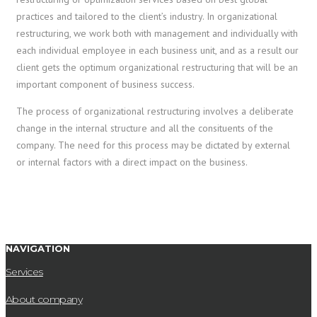
practices and tailored to the client’s industry. In organizational
restructuring, we work both with management and individually with
each individual employee in each business unit, and as a result our
client gets the optimum organizational restructuring that will be an
important component of business success.
The process of organizational restructuring involves a deliberate
change in the internal structure and all the consituents of the
company. The need for this process may be dictated by external
or internal factors with a direct impact on the business.
NAVIGATION
Services
About company