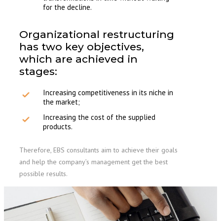
for the decline.
Organizational restructuring
has two key objectives,
which are achieved in
stages:
Increasing competitiveness in its niche in
the market;
Increasing the cost of the supplied
products.
Therefore, EBS consultants aim to achieve their goals
and help the company’s management get the best
possible results.