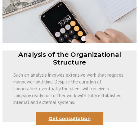
Analysis of the Organizational
Structure
Such an analysis involves extensive work that requires
manpower and time. Despite the duration of
cooperation, eventually the client will receive a
company ready for further work with fully established
internal and external systems.
Get consultation