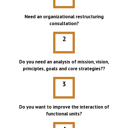
Need an organizational restructuring
consultation?
2
Do you need an analysis of mission, vision,
principles, goals and core strategies??
3
Do you want to improve the interaction of
functional units?