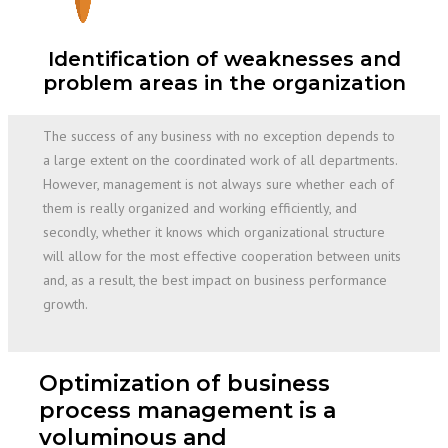
Identification of weaknesses and
problem areas in the organization
The success of any business with no exception depends to
a large extent on the coordinated work of all departments.
However, management is not always sure whether each of
them is really organized and working efficiently, and
secondly, whether it knows which organizational structure
will allow for the most effective cooperation between units
and, as a result, the best impact on business performance
growth.
Optimization of business
process management is a
voluminous and