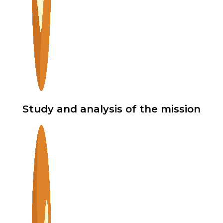
Study and analysis of the mission