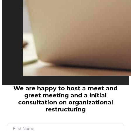
We are happy to host a meet and
greet meeting and a initial
consultation on organizational
restructuring