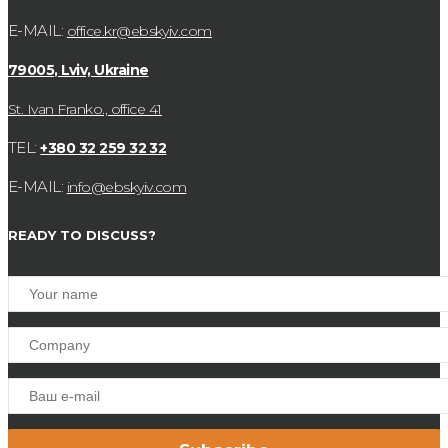
E-MAIL:
office.kr@ebskyiv.com
79005, Lviv, Ukraine
St. Ivan Franko., office 41
TEL:
+380 32 259 32 32
E-MAIL:
info@ebskyiv.com
READY TO DISCUSS?