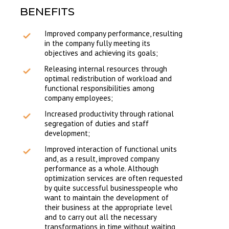
BENEFITS
Improved company performance, resulting
in the company fully meeting its
objectives and achieving its goals;
Releasing internal resources through
optimal redistribution of workload and
functional responsibilities among
company employees;
Increased productivity through rational
segregation of duties and staff
development;
Improved interaction of functional units
and, as a result, improved company
performance as a whole. Although
optimization services are often requested
by quite successful businesspeople who
want to maintain the development of
their business at the appropriate level
and to carry out all the necessary
transformations in time without waiting