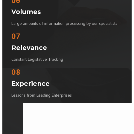
06
Volumes
Large amounts of information processing by our specialists
07
Relevance
Constant Legislative Tracking
08
Experience
Lessons from Leading Enterprises