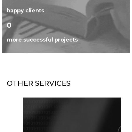
happy clients
0
more successful projects
OTHER SERVICES