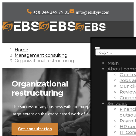
+38 044 249 79 05
info
@
ebskyiv.com
Home
Management consulting
Organizational restructuring
Main
About com
Our t
Jobs 
Organizational
Our cl
restructuring
Review
Corpora
Services
The success of any business with no exception depends to a
Financ
large extent on the coordinated work of all departments.
outsou
Payrol
HR con
Get consultation
IT Con