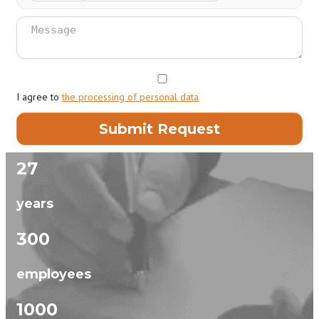
I agree to
the processing of personal data
27
years
300
employees
1000