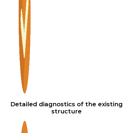
Detailed diagnostics of the existing
structure