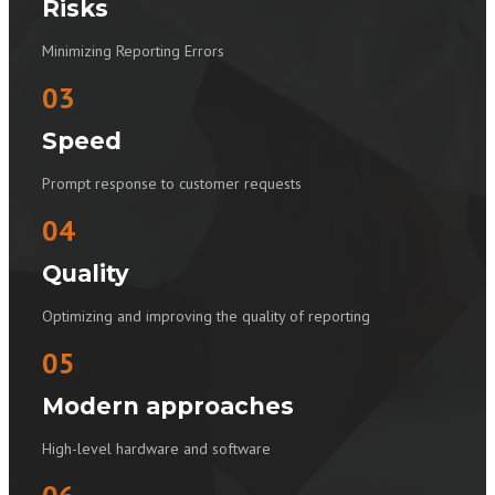
Risks
Minimizing Reporting Errors
03
Speed
Prompt response to customer requests
04
Quality
Optimizing and improving the quality of reporting
05
Modern approaches
High-level hardware and software