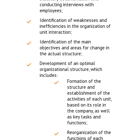
conducting interviews with
employees;
Identification of weaknesses and
inefficiencies in the organization of
unit interaction;
Identification of the main
objectives and areas for change in
the actual structure;
Development of an optimal
organizational structure, which
includes:
Formation of the
structure and
establishment of the
activities of each unit,
based on its role in
the company, as well
as key tasks and
functions;
Reorganization of the
functions of each