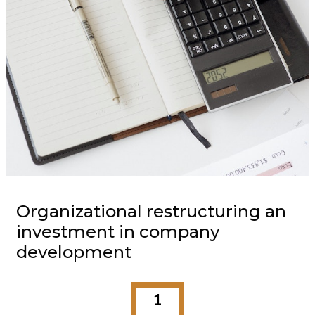
Organizational restructuring an
investment in company
development
1