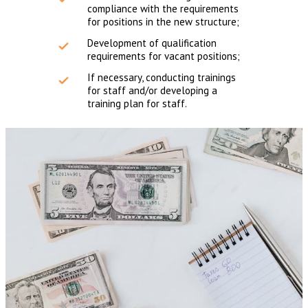
compliance with the requirements
for positions in the new structure;
Development of qualification
requirements for vacant positions;
If necessary, conducting trainings
for staff and/or developing a
training plan for staff.