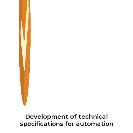
Development of technical
specifications for automation