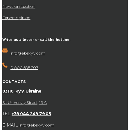
News on taxation
Expert opinion
Write us a letter or call the hotline:
info@ebskyiv.com
0 800 505 207
CONTACTS
03110, Kyiv, Ukraine
St. University Street, 13 А
TEL:
+38 044 249 79 05
E-MAIL:
info@ebskyiv.com