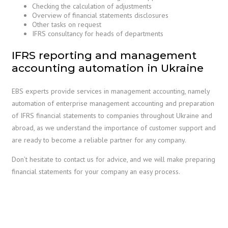
Checking the calculation of adjustments
Overview of financial statements disclosures
Other tasks on request
IFRS consultancy for heads of departments
IFRS reporting and management
accounting automation in Ukraine
EBS experts provide services in management accounting, namely
automation of enterprise management accounting and preparation
of IFRS financial statements to companies throughout Ukraine and
abroad, as we understand the importance of customer support and
are ready to become a reliable partner for any company.
Don’t hesitate to contact us for advice, and we will make preparing
financial statements for your company an easy process.