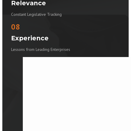
Relevance
Constant Legislative Tracking
08
Experience
Lessons from Leading Enterprises