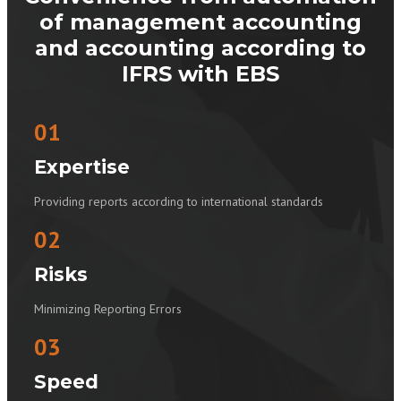
of management accounting
and accounting according to
IFRS with EBS
01
Expertise
Providing reports according to international standards
02
Risks
Minimizing Reporting Errors
03
Speed