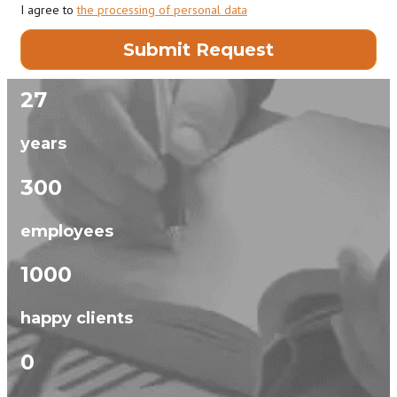
I agree to
the processing of personal data
27
years
300
employees
1000
happy clients
0