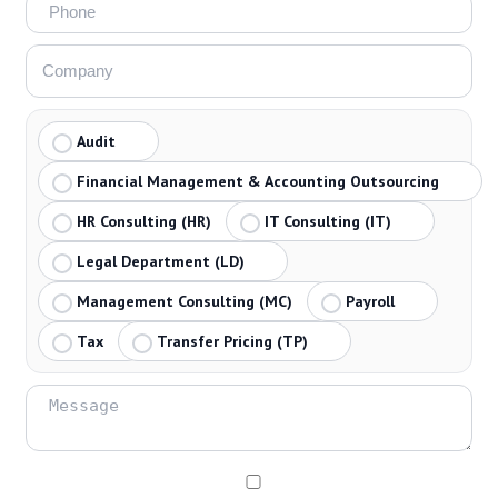
Audit
Financial Management & Accounting Outsourcing
HR Consulting (HR)
IT Consulting (IT)
Legal Department (LD)
Management Consulting (MC)
Payroll
Tax
Transfer Pricing (TP)