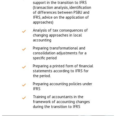
support in the transition to IFRS
(transaction analysis, identification
of differences between PSBU and
IFRS, advice on the application of
approaches)
Analysis of tax consequences of
changing approaches in local
accounting
Preparing transformational and
consolidation adjustments for a
specific period
Preparing a printed form of financial
statements according to IFRS for
the period.
Preparing accounting policies under
IFRS
Training of accountants in the
framework of accounting changes
during the transition to IFRS