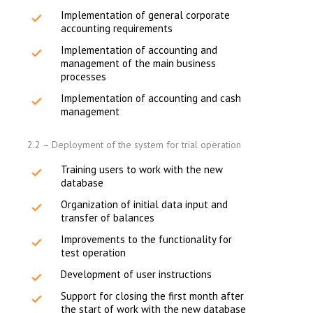
Implementation of general corporate
accounting requirements
Implementation of accounting and
management of the main business
processes
Implementation of accounting and cash
management
2.2 – Deployment of the system for trial operation
Training users to work with the new
database
Organization of initial data input and
transfer of balances
Improvements to the functionality for
test operation
Development of user instructions
Support for closing the first month after
the start of work with the new database