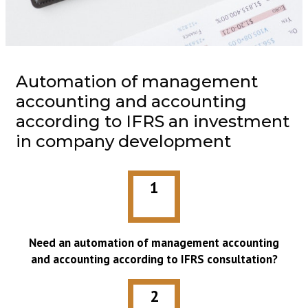
Automation of management
accounting and accounting
according to IFRS an investment
in company development
1
Need an automation of management accounting
and accounting according to IFRS consultation?
2