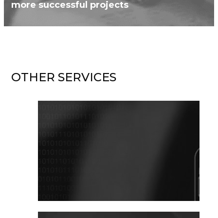
more successful projects
OTHER SERVICES