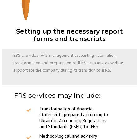
Setting up the necessary report
forms and transcripts
EBS provides IFRS management accounting automation,
transformation and preparation of IFRS accounts, as well as
support for the company during its transition to IFRS.
IFRS services may include:
Transformation of financial
statements prepared according to
Ukrainian Accounting Regulations
and Standards (PSBU) to IFRS;
Methodological and advisory