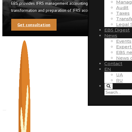
Manag
EBS provides IFRS management accounting automation,
Audit
transformation and preparation of IFRS accounts
Taxes
Transf
Legal 
Get consultation
EBS Digest
News
Events
Expert
EBS n
News o
Contact
EN
UA
RU