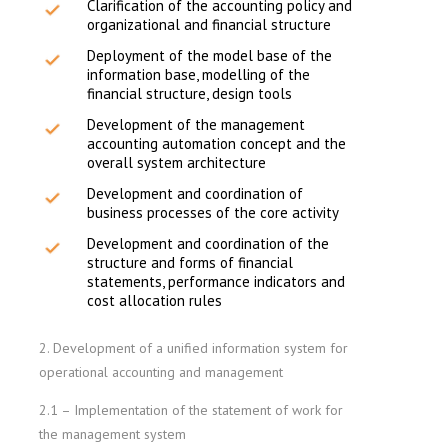
Clarification of the accounting policy and
organizational and financial structure
Deployment of the model base of the
information base, modelling of the
financial structure, design tools
Development of the management
accounting automation concept and the
overall system architecture
Development and coordination of
business processes of the core activity
Development and coordination of the
structure and forms of financial
statements, performance indicators and
cost allocation rules
2. Development of a unified information system for
operational accounting and management
2.1 – Implementation of the statement of work for
the management system