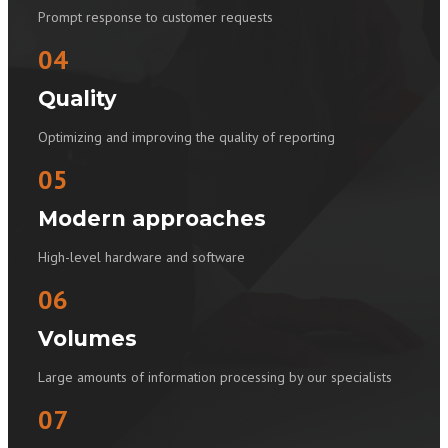
Prompt response to customer requests
04
Quality
Optimizing and improving the quality of reporting
05
Modern approaches
High-level hardware and software
06
Volumes
Large amounts of information processing by our specialists
07