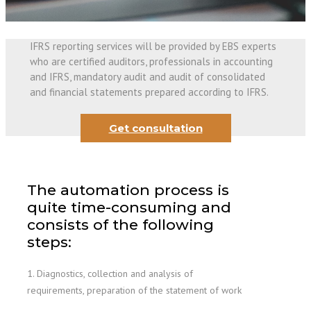
IFRS reporting services will be provided by EBS experts
who are certified auditors, professionals in accounting
and IFRS, mandatory audit and audit of consolidated
and financial statements prepared according to IFRS.
Get consultation
The automation process is
quite time-consuming and
consists of the following
steps:
1. Diagnostics, collection and analysis of
requirements, preparation of the statement of work