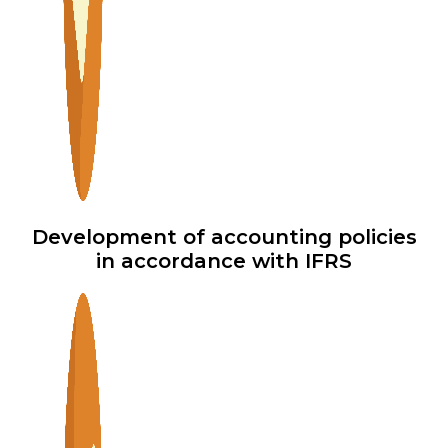
Development of accounting policies
in accordance with IFRS