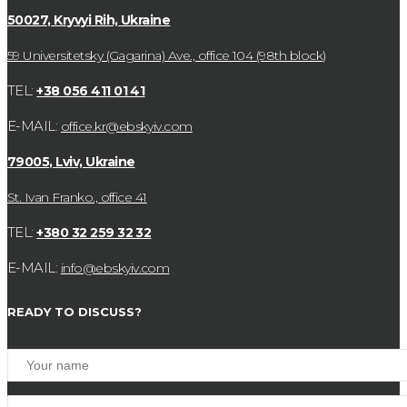
50027, Kryvyi Rih, Ukraine
59 Universitetsky (Gagarina) Ave., office 104 (98th block)
TEL:
+38 056 411 01 41
E-MAIL:
office.kr@ebskyiv.com
79005, Lviv, Ukraine
St. Ivan Franko., office 41
TEL:
+380 32 259 32 32
E-MAIL:
info@ebskyiv.com
READY TO DISCUSS?