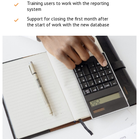
Training users to work with the reporting
system
Support for closing the first month after
the start of work with the new database