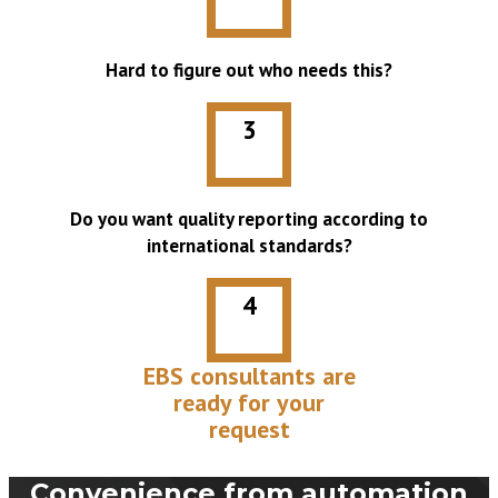
Hard to figure out who needs this?
3
Do you want quality reporting according to
international standards?
4
EBS consultants are
ready for your
request
Convenience from automation