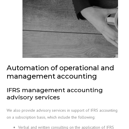
Automation of operational and
management accounting
IFRS management accounting
advisory services
We also provide advisory services in support of IFRS accounting
on a subscription basis, which include the following:
Verbal and written consulting on the application of IFRS