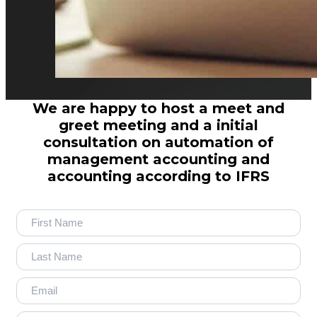
We are happy to host a meet and
greet meeting and a initial
consultation on automation of
management accounting and
accounting according to IFRS