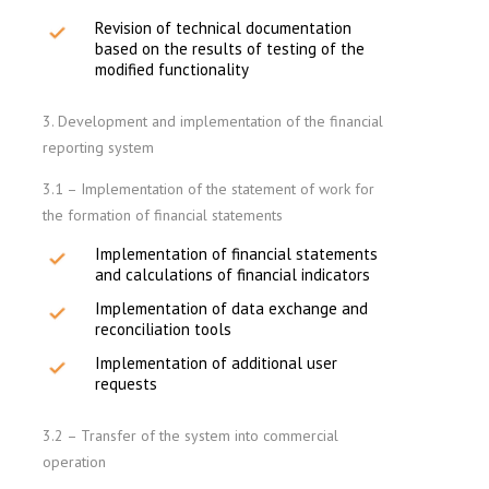
Revision of technical documentation
based on the results of testing of the
modified functionality
3. Development and implementation of the financial
reporting system
3.1 – Implementation of the statement of work for
the formation of financial statements
Implementation of financial statements
and calculations of financial indicators
Implementation of data exchange and
reconciliation tools
Implementation of additional user
requests
3.2 – Transfer of the system into commercial
operation