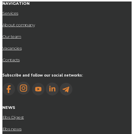
NAVIGATION
Services
About company
Our team
Vacancies
Contacts
Subscribe and follow our social networks:
NEWS
Ebs Digest
Ebs news