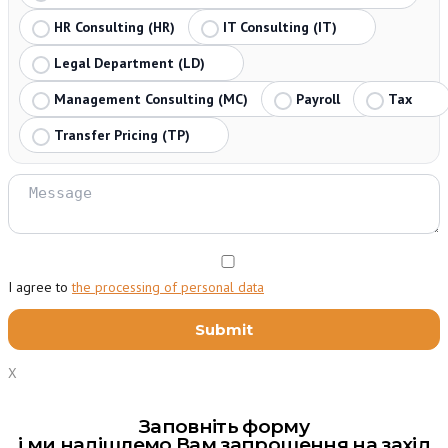
HR Consulting (HR)
IT Consulting (IT)
Legal Department (LD)
Management Consulting (MC)
Payroll
Tax
Transfer Pricing (TP)
I agree to
the processing of personal data
X
Заповніть форму
і ми надішлемо Вам запрошення на захід