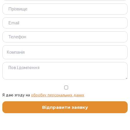
Я даю згоду на
обробку персональних даних