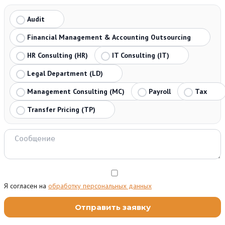
Audit
Financial Management & Accounting Outsourcing
HR Consulting (HR)
IT Consulting (IT)
Legal Department (LD)
Management Consulting (MC)
Payroll
Tax
Transfer Pricing (TP)
Я согласен на
обработку персональных данных