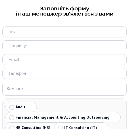
Заповніть форму
і наш менеджер зв'яжеться з вами
Audit
Financial Management & Accounting Outsourcing
HR Consulting (HR)
IT Consulting (IT)