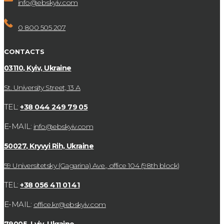
info@ebskyiv.com
0 800 505 207
CONTACTS
03110, Kyiv, Ukraine
St. University Street, 13 А
TEL:
+38 044 249 79 05
E-MAIL:
info@ebskyiv.com
50027, Kryvyi Rih, Ukraine
59 Universitetsky (Gagarina) Ave., office 104 (98th block)
TEL:
+38 056 411 01 41
E-MAIL:
office.kr@ebskyiv.com