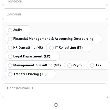
Audit
Financial Management & Accounting Outsourcing
HR Consulting (HR)
IT Consulting (IT)
Legal Department (LD)
Management Consulting (MC)
Payroll
Tax
Transfer Pricing (TP)