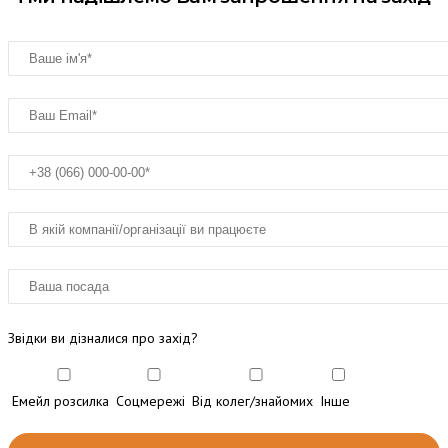
Звідки ви дізналися про захід?
Емейл розсилка
Соцмережі
Від колег/знайомих
Інше