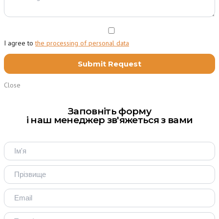
I agree to
the processing of personal data
Close
Заповніть форму
і наш менеджер зв'яжеться з вами