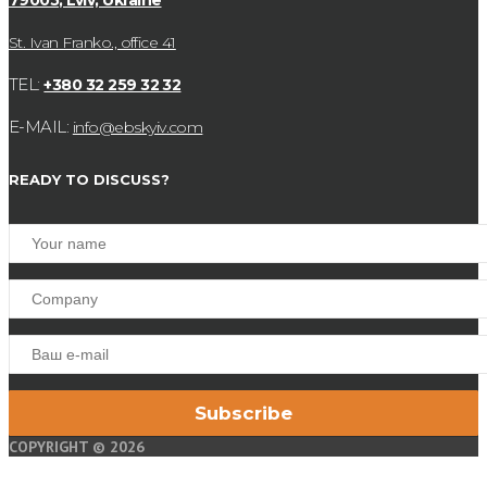
79005, Lviv, Ukraine
St. Ivan Franko., office 41
TEL:
+380 32 259 32 32
E-MAIL:
info@ebskyiv.com
READY TO DISCUSS?
COPYRIGHT © 2026