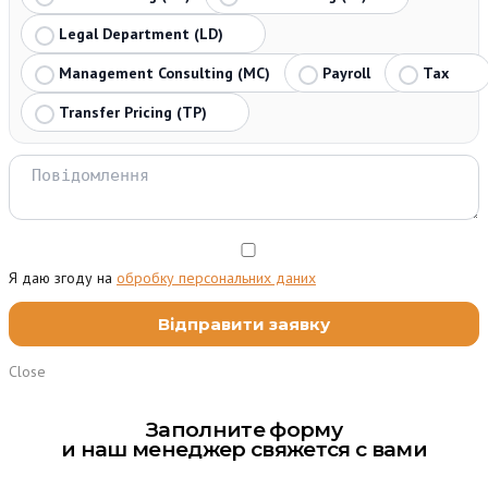
Legal Department (LD)
Management Consulting (MC)
Payroll
Tax
Transfer Pricing (TP)
Я даю згоду на
обробку персональних даних
Close
Заполните форму
и наш менеджер свяжется с вами