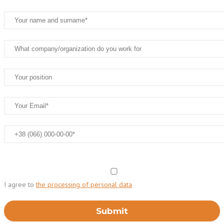
I agree to
the processing of personal data