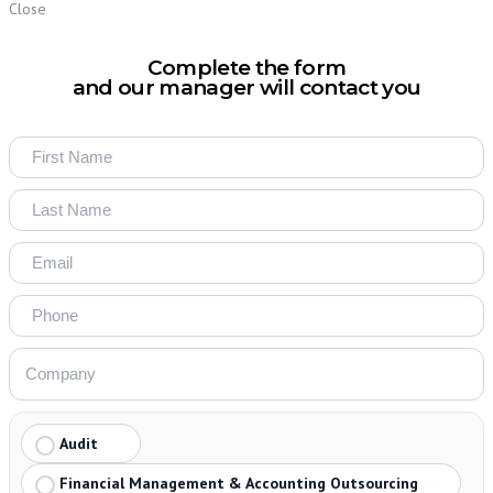
Close
Complete the form
and our manager will contact you
Audit
Financial Management & Accounting Outsourcing