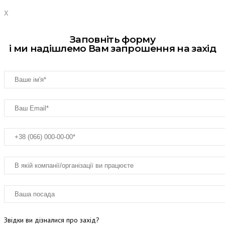
X
Заповніть форму
і ми надішлемо Вам запрошення на захід
Звідки ви дізналися про захід?