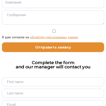
Я даю согласие на
обработку персональных данних
Complete the form
and our manager will contact you