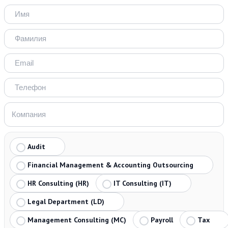
Audit
Financial Management & Accounting Outsourcing
HR Consulting (HR)
IT Consulting (IT)
Legal Department (LD)
Management Consulting (MC)
Payroll
Tax