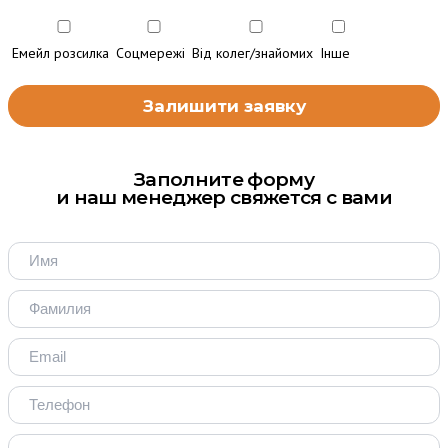
Емейл розсилка
Соцмережі
Від колег/знайомих
Інше
Заполните форму
и наш менеджер свяжется с вами