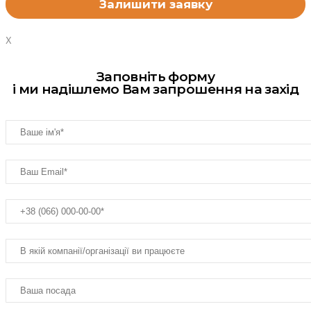
X
Заповніть форму
і ми надішлемо Вам запрошення на захід