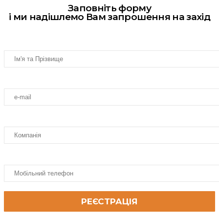
Заповніть форму
і ми надішлемо Вам запрошення на захід