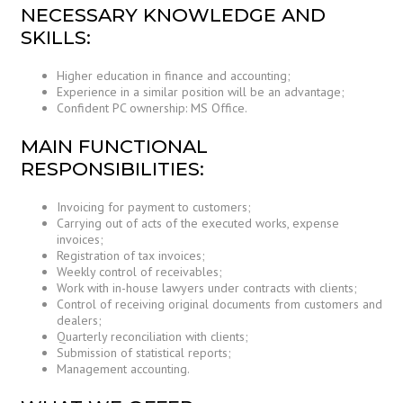
NECESSARY KNOWLEDGE AND
SKILLS:
Higher education in finance and accounting;
Experience in a similar position will be an advantage;
Confident PC ownership: MS Office.
MAIN FUNCTIONAL
RESPONSIBILITIES:
Invoicing for payment to customers;
Carrying out of acts of the executed works, expense
invoices;
Registration of tax invoices;
Weekly control of receivables;
Work with in-house lawyers under contracts with clients;
Control of receiving original documents from customers and
dealers;
Quarterly reconciliation with clients;
Submission of statistical reports;
Management accounting.