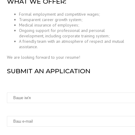
WHAT WE OFFER:
Formal employment and competitive wages;
Transparent career growth system;
Medical insurance of employees;
Ongoing support for professional and personal
development, including corporate training system;
A friendly team with an atmosphere of respect and mutual
assistance.
We are looking forward to your resume!
SUBMIT AN APPLICATION