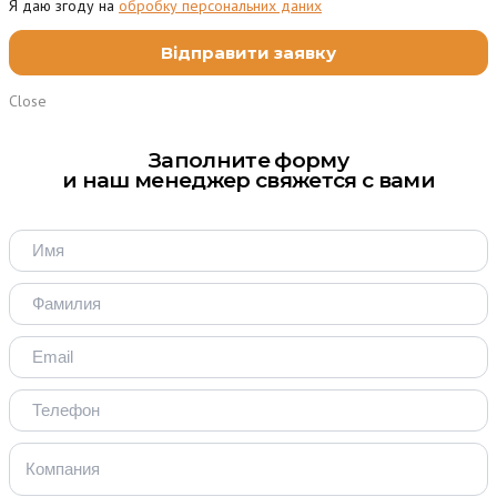
Я даю згоду на
обробку персональних даних
Close
Заполните форму
и наш менеджер свяжется с вами