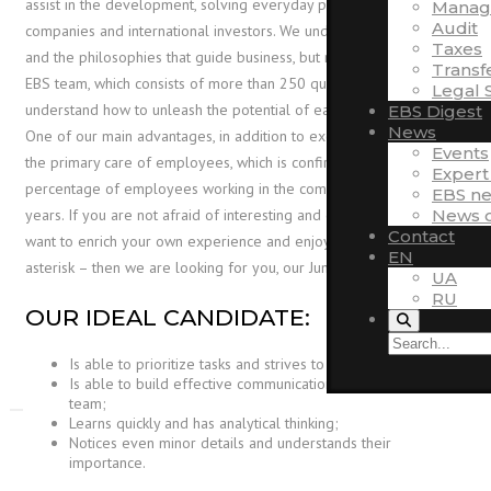
assist in the development, solving everyday problems of Ukrainian
Manag
Audit
companies and international investors. We understand the region
Taxes
and the philosophies that guide business, but most importantly, the
Transf
EBS team, which consists of more than 250 qualified experts, can
Legal 
understand how to unleash the potential of each company.
EBS Digest
News
One of our main advantages, in addition to exceptional expertise –
Events
the primary care of employees, which is confirmed by the high
Expert
percentage of employees working in the company for more than 5
EBS n
News o
years. If you are not afraid of interesting and difficult tasks, you
Contact
want to enrich your own experience and enjoy the tasks with an
EN
asterisk – then we are looking for you, our Junior Accountant.
UA
RU
OUR IDEAL CANDIDATE:
Is able to prioritize tasks and strives to achieve results;
Is able to build effective communication and work in a
team;
Learns quickly and has analytical thinking;
Notices even minor details and understands their
importance.