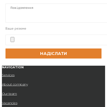
Ваше резюме
NAVIGATION
Services
About company
Our team
Vacancies