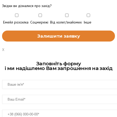
Звідки ви дізналися про захід?
Емейл розсилка
Соцмережі
Від колег/знайомих
Інше
X
Заповніть форму
і ми надішлемо Вам запрошення на захід