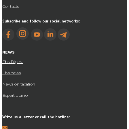
Contacts
Subscribe and follow our social networks:
NEWS
Ebs Digest
Ebs news
News on taxation
Expert opinion
Write us a letter or call the hotline: