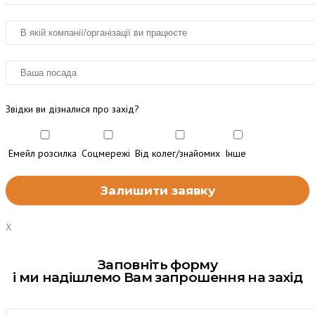
Звідки ви дізналися про захід?
Емейл розсилка
Соцмережі
Від колег/знайомих
Інше
X
Заповніть форму
і ми надішлемо Вам запрошення на захід