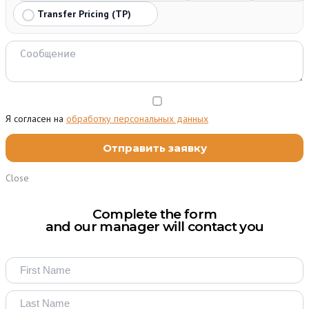
Transfer Pricing (TP)
Я согласен на
обработку персональных данных
Close
Complete the form
and our manager will contact you