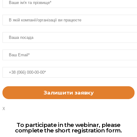
X
To participate in the webinar, please
complete the short registration form.