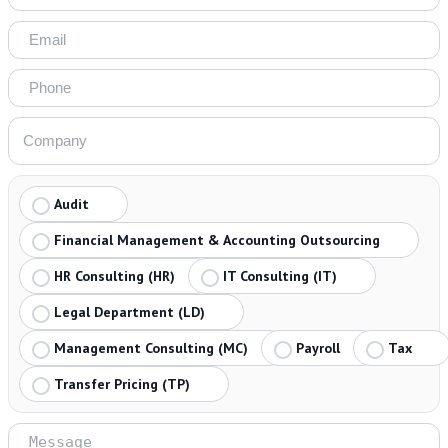
Audit
Financial Management & Accounting Outsourcing
HR Consulting (HR)
IT Consulting (IT)
Legal Department (LD)
Management Consulting (MC)
Payroll
Tax
Transfer Pricing (TP)