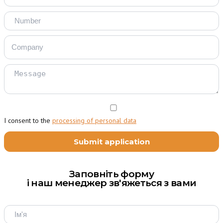
I consent to the
processing of personal data
Заповніть форму
і наш менеджер зв'яжеться з вами