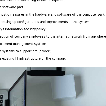
e software part;
gnostic measures in the hardware and software of the computer park 
setting up configurations and improvements in the system;
s information security policy;
nection of company employees to the internal network from anywhere 
 document management systems;
e systems to support group work;
he existing IT infrastructure of the company.