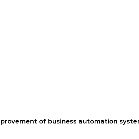
provement of business automation syst