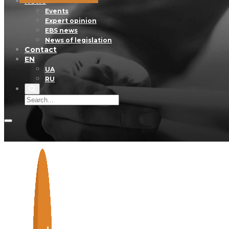
News
Events
Expert opinion
EBS news
News of legislation
Contact
EN
UA
RU