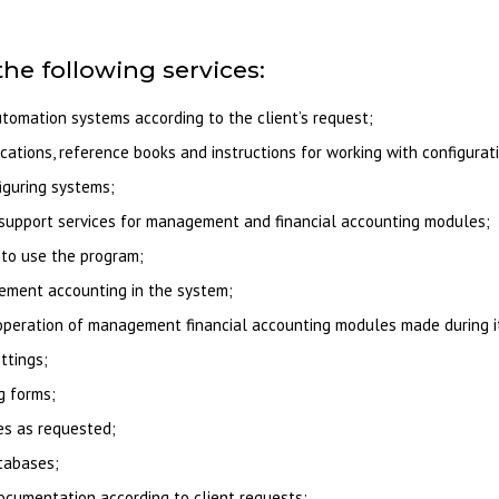
the following services:
omation systems according to the client’s request;
ications, reference books and instructions for working with configurat
iguring systems;
support services for management and financial accounting modules;
to use the program;
gement accounting in the system;
e operation of management financial accounting modules made during 
ttings;
g forms;
es as requested;
atabases;
ocumentation according to client requests;