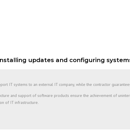
Installing updates and configuring system
 support IT systems to an external IT company, while the contractor guarante
structure and support of software products ensure the achievement of uninte
n of IT infrastructure.