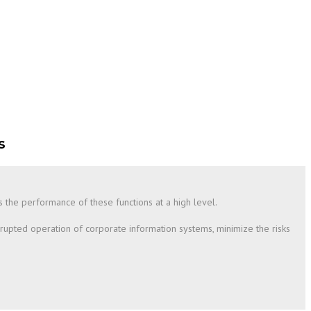
s
es the performance of these functions at a high level.
rrupted operation of corporate information systems, minimize the risks