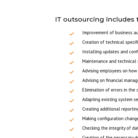
IT outsourcing includes 
Improvement of business aut
Creation of technical specif
Installing updates and conf
Maintenance and technical 
Advising employees on how 
Advising on financial mana
Elimination of errors in th
Adapting existing system se
Creating additional reportin
Making configuration chang
Checking the integrity of d
Creation of the necessary d