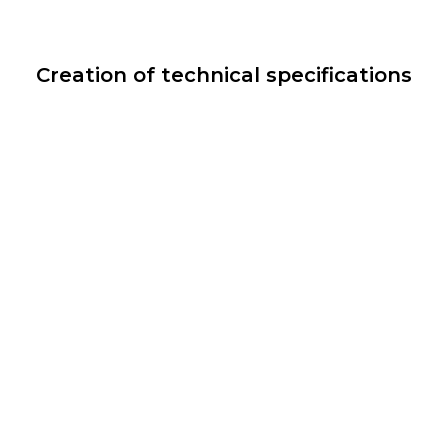
Creation of technical specifications