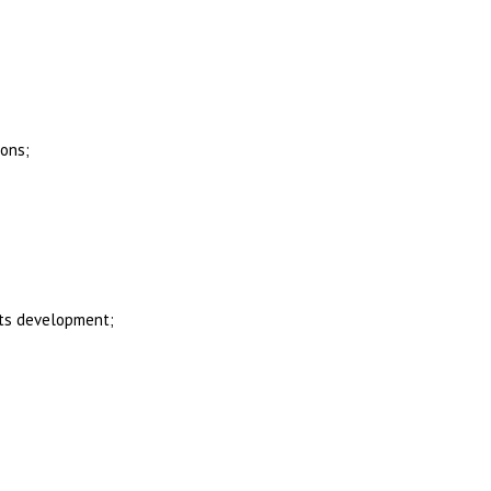
ions;
its development;