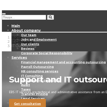
Main
About company
Our team
Home
Jobs and Employment
IT Consulting
Our clients
IT Outsourcing
Reviews
Corporate Social Responsibility
Services
Financial management and accounting outsourcing
Payroll Outsourcing
HR consulting services
IT Consulting
Support and IT outsour
Management consulting
Audit
Taxes
EBS IT services are technical and administrative assistance from an E
Transfer Pricing
Legal Services
EBS Digest
Get consultation