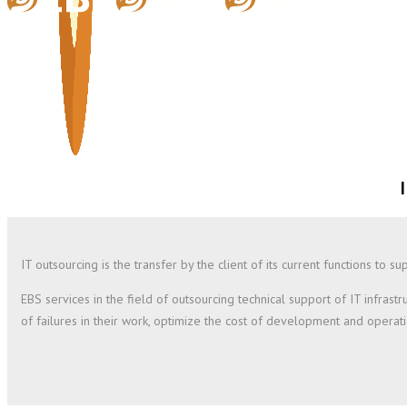
IT outsourcing is the transfer by the client of its current functions to
EBS services in the field of outsourcing technical support of IT infra
of failures in their work, optimize the cost of development and operatio