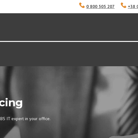
0 800 505 207
+38 
cing
BS IT expert in your office.