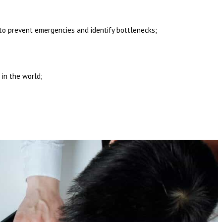
to prevent emergencies and identify bottlenecks;
in the world;