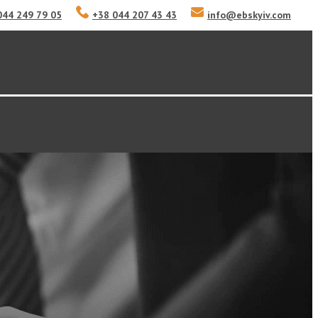
044 249 79 05
+38 044 207 43 43
info
@
ebskyiv.com