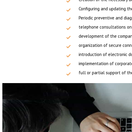
Configuring and updating th
Periodic preventive and dia
telephone consultations on 
development of the company’
organization of secure con
introduction of electronic
implementation of corporat
full or partial support of t