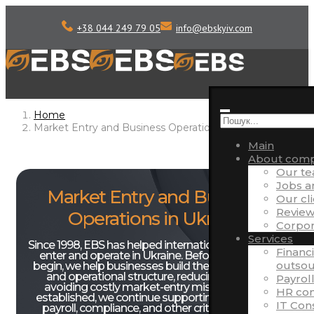
+38 044 249 79 05
info
@
ebskyiv.com
Home
Market Entry and Business Operations in Ukraine
Main
About com
Our t
Jobs 
Market Entry and Business
Our cl
Review
Operations in Ukraine
Corpora
Services
Since 1998, EBS has helped international companies
Financ
enter and operate in Ukraine. Before operations
outsou
begin, we help businesses build the right legal, tax,
and operational structure, reducing risks and
Payrol
avoiding costly market-entry mistakes. Once
HR con
established, we continue supporting accounting,
IT Con
payroll, compliance, and other critical business