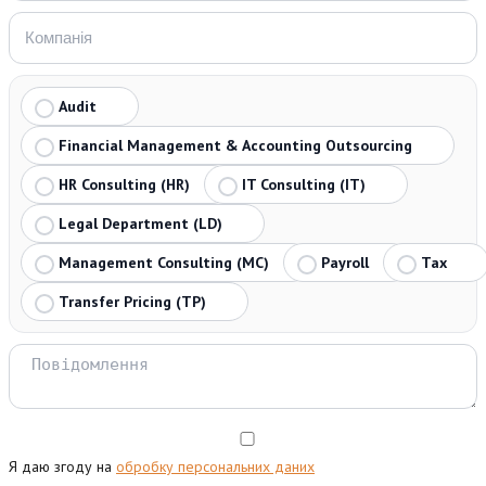
Audit
Financial Management & Accounting Outsourcing
HR Consulting (HR)
IT Consulting (IT)
Legal Department (LD)
Management Consulting (MC)
Payroll
Tax
Transfer Pricing (TP)
Я даю згоду на
обробку персональних даних