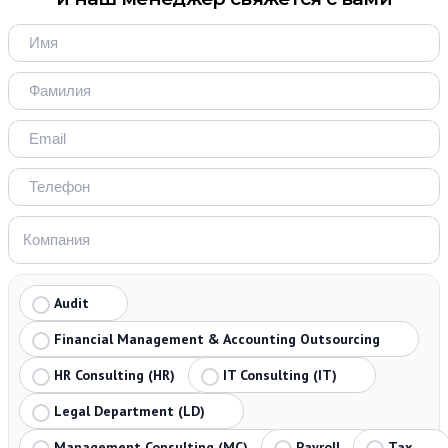
Audit
Financial Management & Accounting Outsourcing
HR Consulting (HR)
IT Consulting (IT)
Legal Department (LD)
Management Consulting (MC)
Payroll
Tax