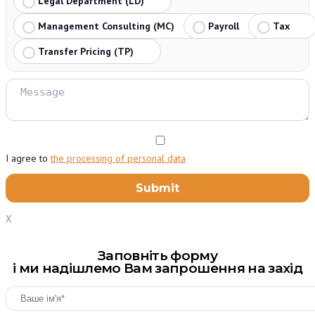
Legal Department (LD)
Management Consulting (MC)
Payroll
Tax
Transfer Pricing (TP)
I agree to
the processing of personal data
X
Заповніть форму
і ми надішлемо Вам запрошення на захід