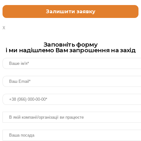
X
Заповніть форму
і ми надішлемо Вам запрошення на захід