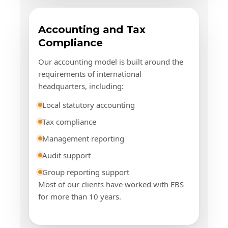
Accounting and Tax
Compliance
Our accounting model is built around the
requirements of international
headquarters, including:
Local statutory accounting
Tax compliance
Management reporting
Audit support
Group reporting support
Most of our clients have worked with EBS
for more than 10 years.