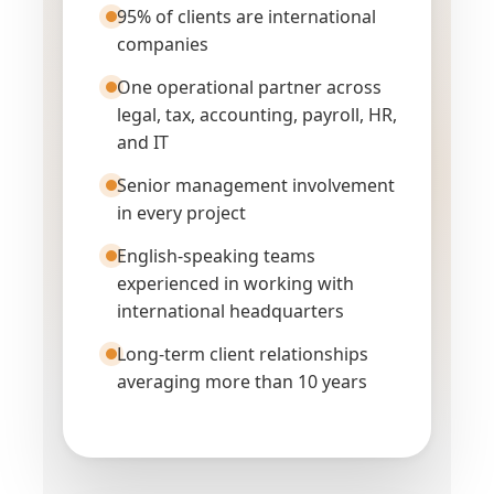
95% of clients are international
companies
One operational partner across
legal, tax, accounting, payroll, HR,
and IT
Senior management involvement
in every project
English-speaking teams
experienced in working with
international headquarters
Long-term client relationships
averaging more than 10 years