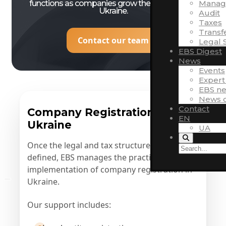
functions as companies grow their presence in
Manag
Ukraine.
Audit
Taxes
Transf
Contact our team
Legal 
EBS Digest
News
Events
Expert
EBS n
News o
Contact
Company Registration in
EN
Ukraine
UA
Once the legal and tax structure has been
defined, EBS manages the practical
implementation of company registration in
Ukraine.
Our support includes: