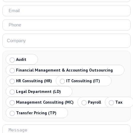
Audit
Financial Management & Accounting Outsourcing
HR Consulting (HR)
IT Consulting (IT)
Legal Department (LD)
Management Consulting (MC)
Payroll
Tax
Transfer Pricing (TP)