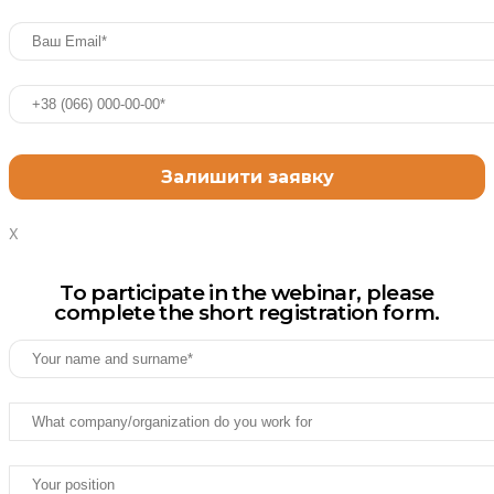
X
To participate in the webinar, please
complete the short registration form.