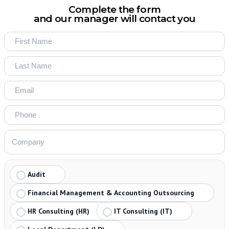
Complete the form
and our manager will contact you
Audit
Financial Management & Accounting Outsourcing
HR Consulting (HR)
IT Consulting (IT)