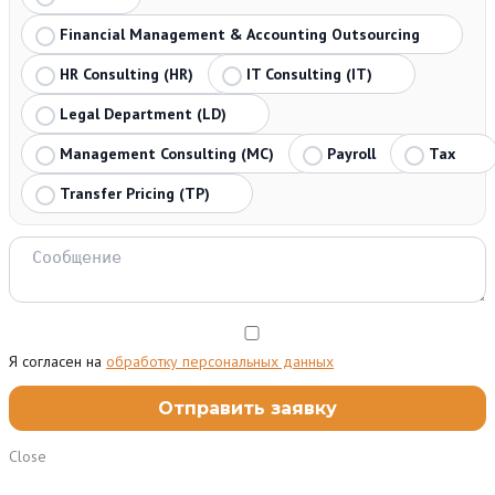
Financial Management & Accounting Outsourcing
HR Consulting (HR)
IT Consulting (IT)
Legal Department (LD)
Management Consulting (MC)
Payroll
Tax
Transfer Pricing (TP)
Я согласен на
обработку персональных данных
Close