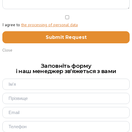
I agree to
the processing of personal data
Close
Заповніть форму
і наш менеджер зв'яжеться з вами