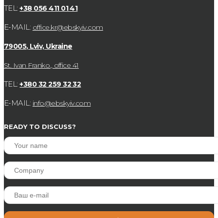
TEL:
+38 056 411 01 41
E-MAIL:
office.kr@ebskyiv.com
79005, Lviv, Ukraine
St. Ivan Franko., office 41
TEL:
+380 32 259 32 32
E-MAIL:
info@ebskyiv.com
READY TO DISCUSS?