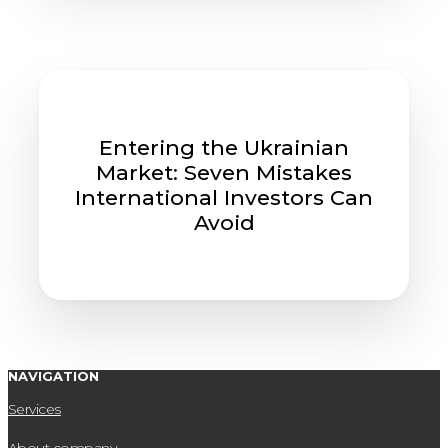
Entering the Ukrainian
Market: Seven Mistakes
International Investors Can
Avoid
NAVIGATION
Services