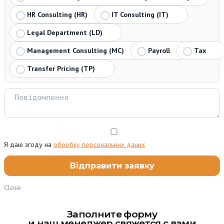
HR Consulting (HR)
IT Consulting (IT)
Legal Department (LD)
Management Consulting (MC)
Payroll
Tax
Transfer Pricing (TP)
Я даю згоду на
обробку персональних даних
Close
Заполните форму
и наш менеджер свяжется с вами