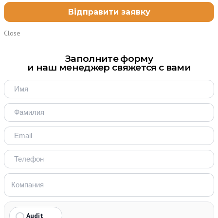
Close
Заполните форму
и наш менеджер свяжется с вами
Audit