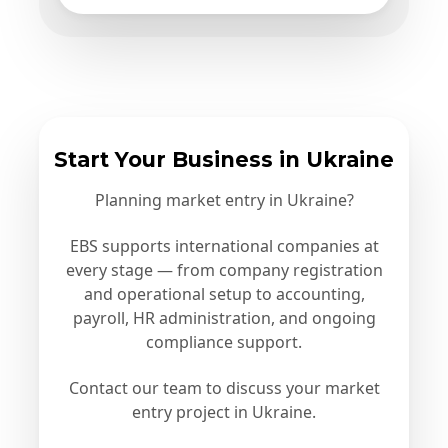
Start Your Business in Ukraine
Planning market entry in Ukraine?
EBS supports international companies at
every stage — from company registration
and operational setup to accounting,
payroll, HR administration, and ongoing
compliance support.
Contact our team to discuss your market
entry project in Ukraine.