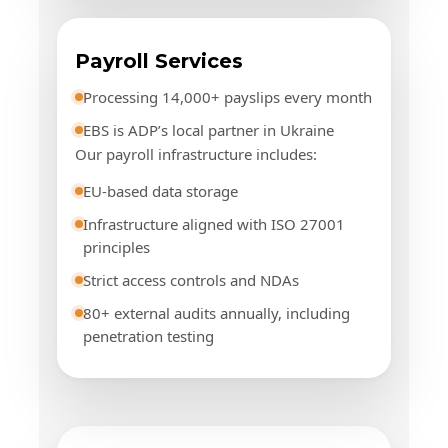
Payroll Services
Processing 14,000+ payslips every month
EBS is ADP’s local partner in Ukraine
Our payroll infrastructure includes:
EU-based data storage
Infrastructure aligned with ISO 27001
principles
Strict access controls and NDAs
80+ external audits annually, including
penetration testing