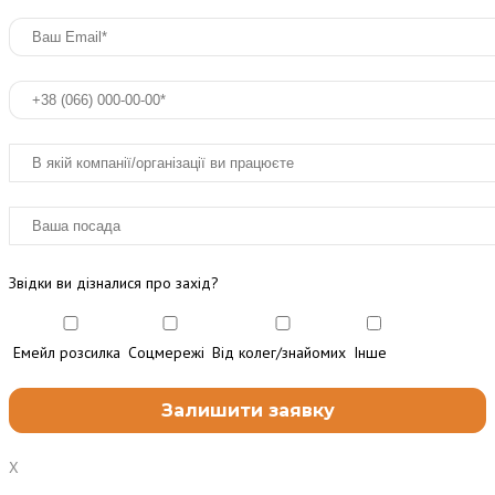
Звідки ви дізналися про захід?
Емейл розсилка
Соцмережі
Від колег/знайомих
Інше
X