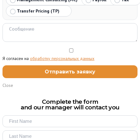
Transfer Pricing (TP)
Я согласен на
обработку персональных данных
Close
Complete the form
and our manager will contact you