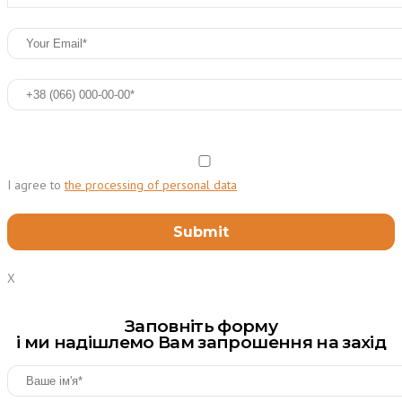
I agree to
the processing of personal data
X
Заповніть форму
і ми надішлемо Вам запрошення на захід