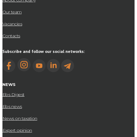
About company
Our team
Vacancies
Contacts
Subscribe and follow our social networks:
NEWS
Ebs Digest
Ebs news
News on taxation
Expert opinion