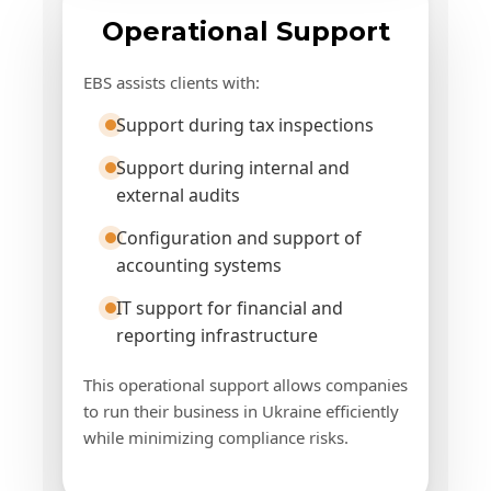
Operational Support
EBS assists clients with:
Support during tax inspections
Support during internal and
external audits
Configuration and support of
accounting systems
IT support for financial and
reporting infrastructure
This operational support allows companies
to run their business in Ukraine efficiently
while minimizing compliance risks.