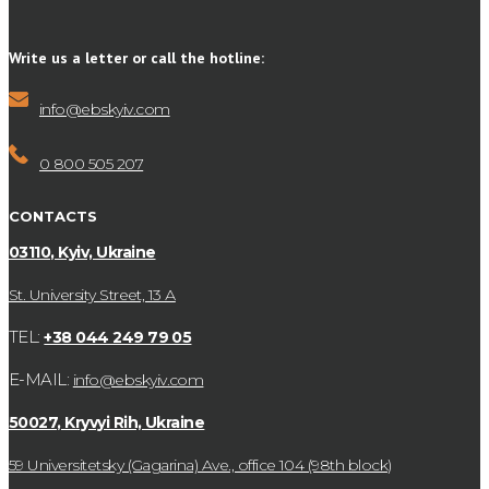
Write us a letter or call the hotline:
info@ebskyiv.com
0 800 505 207
CONTACTS
03110, Kyiv, Ukraine
St. University Street, 13 А
TEL:
+38 044 249 79 05
E-MAIL:
info@ebskyiv.com
50027, Kryvyi Rih, Ukraine
59 Universitetsky (Gagarina) Ave., office 104 (98th block)