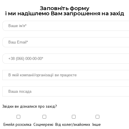
Заповніть форму
і ми надішлемо Вам запрошення на захід
Звідки ви дізналися про захід?
Емейл розсилка
Соцмережі
Від колег/знайомих
Інше