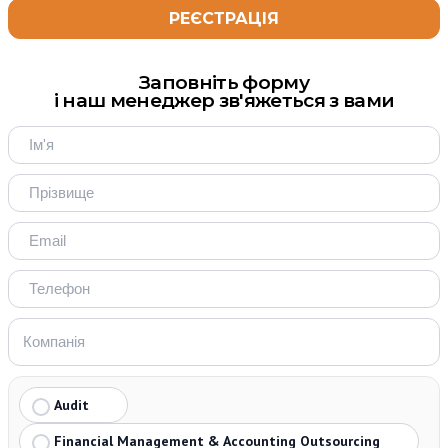
Заповніть форму
і наш менеджер зв'яжеться з вами
Audit
Financial Management & Accounting Outsourcing