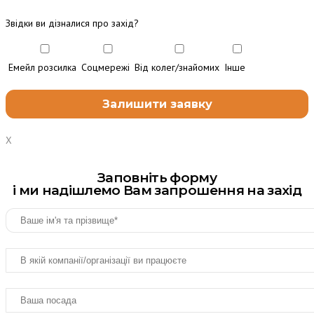
Звідки ви дізналися про захід?
Емейл розсилка
Соцмережі
Від колег/знайомих
Інше
X
Заповніть форму
і ми надішлемо Вам запрошення на захід