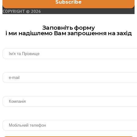
COPYRIGHT © 2026
Заповніть форму
і ми надішлемо Вам запрошення на захід