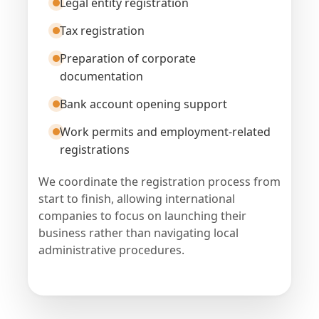
Legal entity registration
Tax registration
Preparation of corporate
documentation
Bank account opening support
Work permits and employment-related
registrations
We coordinate the registration process from
start to finish, allowing international
companies to focus on launching their
business rather than navigating local
administrative procedures.