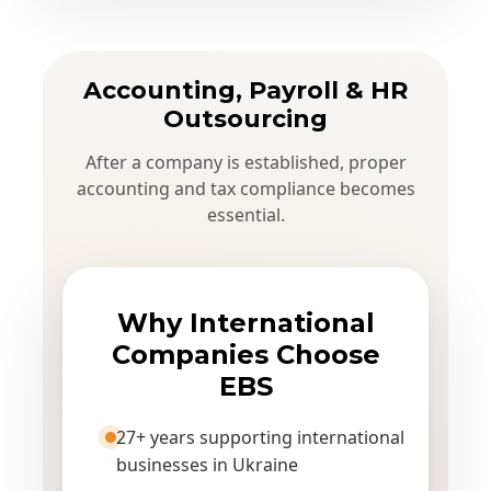
Accounting, Payroll & HR
Outsourcing
After a company is established, proper
accounting and tax compliance becomes
essential.
Why International
Companies Choose
EBS
27+ years supporting international
businesses in Ukraine