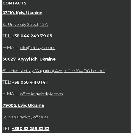
CONTACTS
03110, Kyiv, Ukraine
St. University Street, 13 А
TEL:
+38 044 249 79 05
E-MAIL:
info@ebskyiv.com
50027, Kryvyi Rih, Ukraine
59 Universitetsky (Gagarina) Ave., office 104 (98th block)
TEL:
+38 056 411 01 41
E-MAIL:
office.kr@ebskyiv.com
79005, Lviv, Ukraine
St. Ivan Franko., office 41
TEL:
+380 32 259 32 32