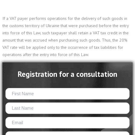
If a VAT payer performs operations for the delivery of such goods in
the customs territory of Ukraine that were purchased before the entry
into force of this Law, such taxpayer shall retain a VAT tax credit in the
amount that was accrued when purchasing such goods. Thus, the 20%
VAT rate will be applied only to the occurrence of tax liabilities for
operations after the entry into force of this Law.
Registration for a consultation