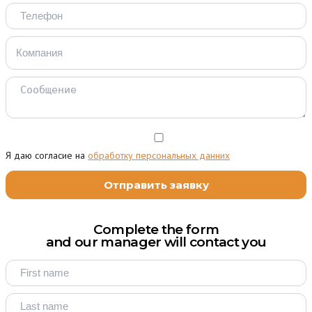
Я даю согласие на
обработку персональных данних
Complete the form
and our manager will contact you