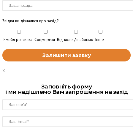
Звідки ви дізналися про захід?
Емейл розсилка
Соцмережі
Від колег/знайомих
Інше
X
Заповніть форму
і ми надішлемо Вам запрошення на захід