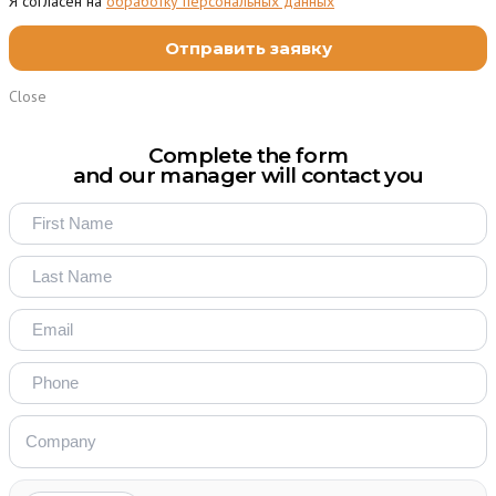
Я согласен на
обработку персональных данных
Close
Complete the form
and our manager will contact you