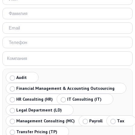
Audit
Financial Management & Accounting Outsourcing
HR Consulting (HR)
IT Consulting (IT)
Legal Department (LD)
Management Consulting (MC)
Payroll
Tax
Transfer Pricing (TP)