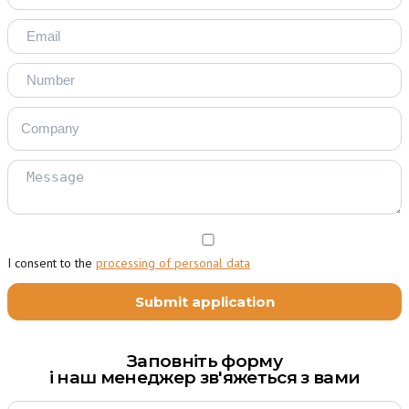
I consent to the
processing of personal data
Заповніть форму
і наш менеджер зв'яжеться з вами