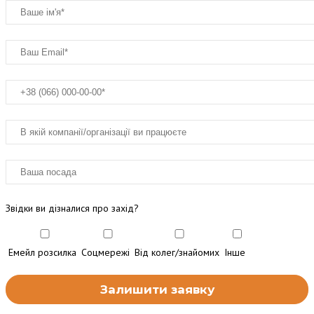
Звідки ви дізналися про захід?
Емейл розсилка
Соцмережі
Від колег/знайомих
Інше