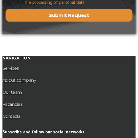
I agree to
the processing of personal data
NAVIGATION
Services
About company
Our team
Vacancies
Contacts
Subscribe and follow our social networks: