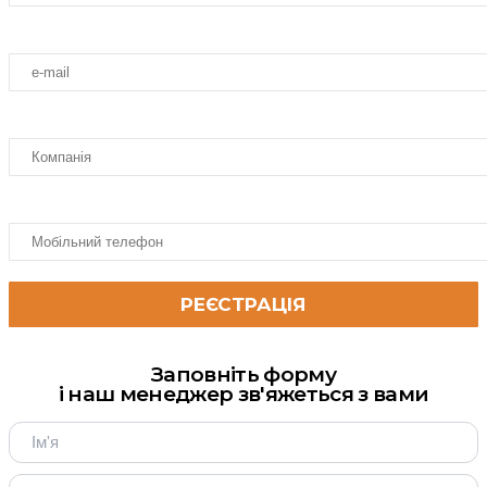
Заповніть форму
і наш менеджер зв'яжеться з вами