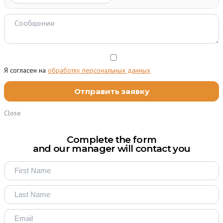
Я согласен на
обработку персональных данных
Close
Complete the form
and our manager will contact you