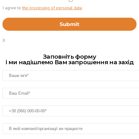
I agree to
the processing of personal data
X
Заповніть форму
і ми надішлемо Вам запрошення на захід