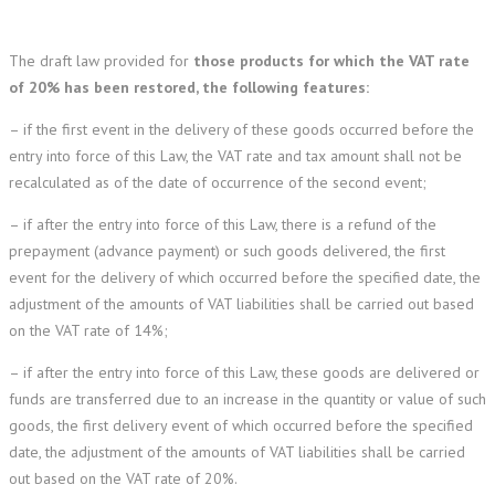
The draft law provided for
those products for which the VAT rate
of 20% has been restored, the following features:
– if the first event in the delivery of these goods occurred before the
entry into force of this Law, the VAT rate and tax amount shall not be
recalculated as of the date of occurrence of the second event;
– if after the entry into force of this Law, there is a refund of the
prepayment (advance payment) or such goods delivered, the first
event for the delivery of which occurred before the specified date, the
adjustment of the amounts of VAT liabilities shall be carried out based
on the VAT rate of 14%;
– if after the entry into force of this Law, these goods are delivered or
funds are transferred due to an increase in the quantity or value of such
goods, the first delivery event of which occurred before the specified
date, the adjustment of the amounts of VAT liabilities shall be carried
out based on the VAT rate of 20%.