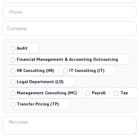
Audit
Financial Management & Accounting Outsourcing
HR Consulting (HR)
IT Consulting (IT)
Legal Department (LD)
Management Consulting (MC)
Payroll
Tax
Transfer Pricing (TP)