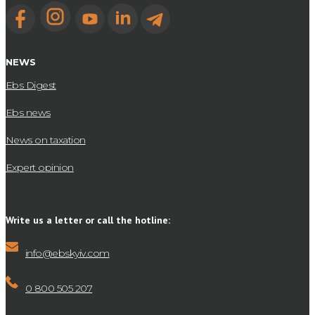
NEWS
Ebs Digest
Ebs news
News on taxation
Expert opinion
Write us a letter or call the hotline:
info@ebskyiv.com
0 800 505 207