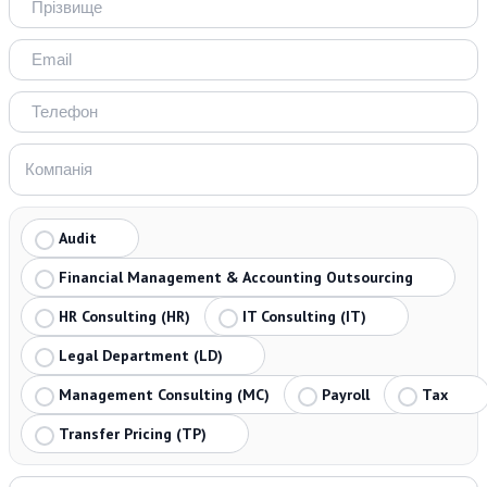
Audit
Financial Management & Accounting Outsourcing
HR Consulting (HR)
IT Consulting (IT)
Legal Department (LD)
Management Consulting (MC)
Payroll
Tax
Transfer Pricing (TP)