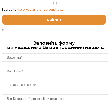
I agree to
the processing of personal data
X
Заповніть форму
і ми надішлемо Вам запрошення на захід