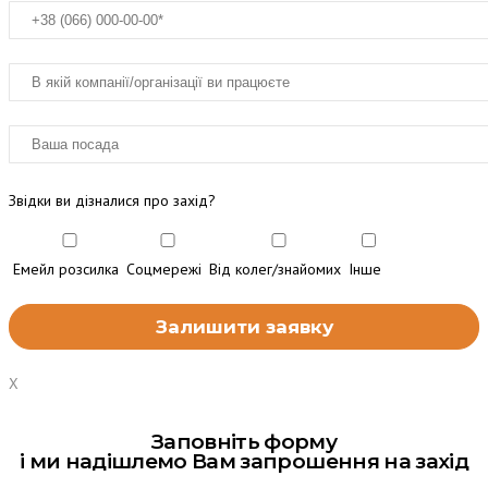
Звідки ви дізналися про захід?
Емейл розсилка
Соцмережі
Від колег/знайомих
Інше
X
Заповніть форму
і ми надішлемо Вам запрошення на захід