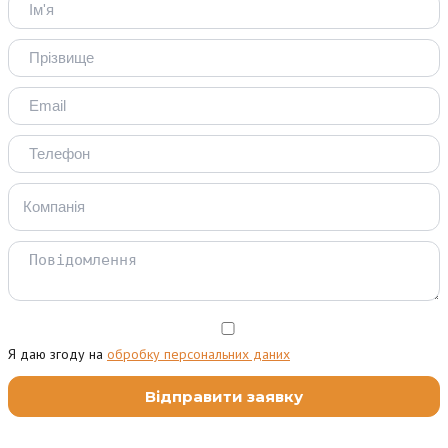
Я даю згоду на
обробку персональних даних