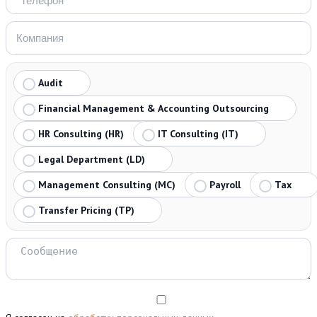
Audit
Financial Management & Accounting Outsourcing
HR Consulting (HR)
IT Consulting (IT)
Legal Department (LD)
Management Consulting (MC)
Payroll
Tax
Transfer Pricing (TP)