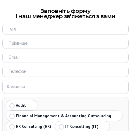
Заповніть форму
і наш менеджер зв'яжеться з вами
Audit
Financial Management & Accounting Outsourcing
HR Consulting (HR)
IT Consulting (IT)