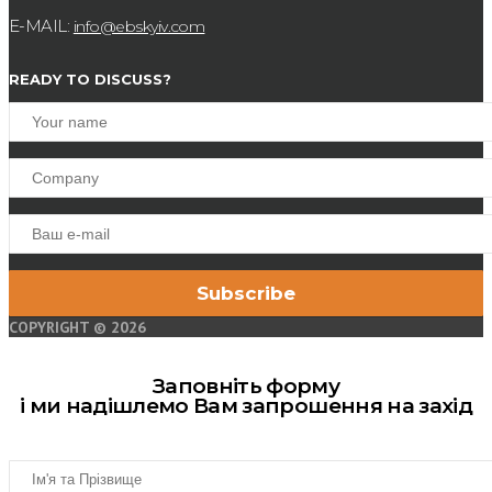
E-MAIL:
info@ebskyiv.com
READY TO DISCUSS?
COPYRIGHT © 2026
Заповніть форму
і ми надішлемо Вам запрошення на захід