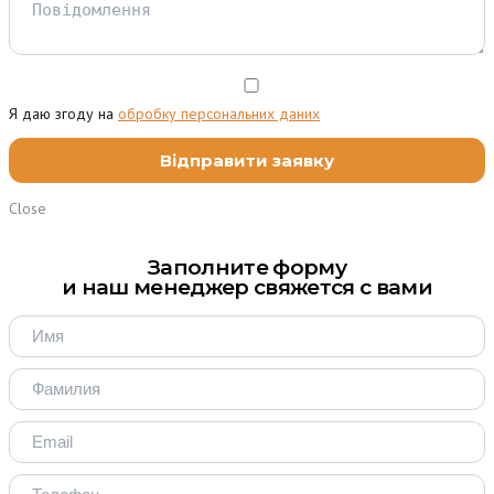
Я даю згоду на
обробку персональних даних
Close
Заполните форму
и наш менеджер свяжется с вами