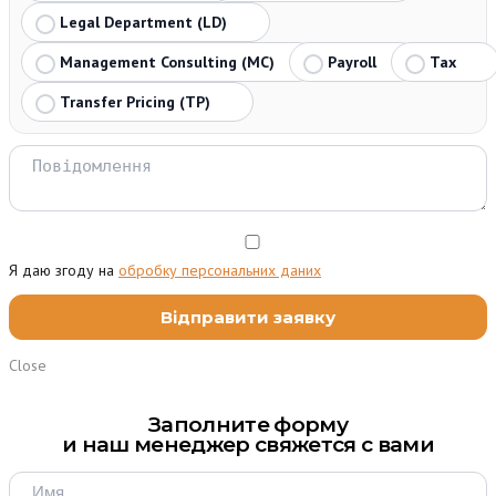
Legal Department (LD)
Management Consulting (MC)
Payroll
Tax
Transfer Pricing (TP)
Я даю згоду на
обробку персональних даних
Close
Заполните форму
и наш менеджер свяжется с вами