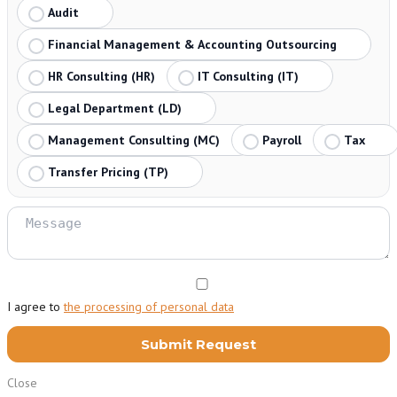
Audit
Financial Management & Accounting Outsourcing
HR Consulting (HR)
IT Consulting (IT)
Legal Department (LD)
Management Consulting (MC)
Payroll
Tax
Transfer Pricing (TP)
I agree to
the processing of personal data
Close