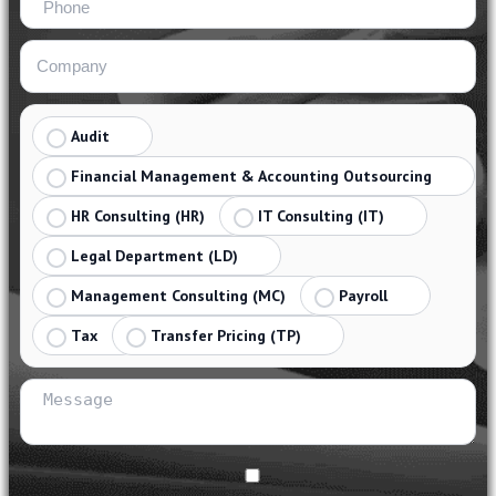
Audit
Financial Management & Accounting Outsourcing
HR Consulting (HR)
IT Consulting (IT)
Legal Department (LD)
Management Consulting (MC)
Payroll
Tax
Transfer Pricing (TP)