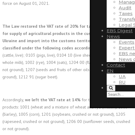
Manag
force on August 01, 2021.
Audit
Taxes
Transf
Legal 
The Law restored the VAT rate of 20% for taxation of operations
EBS Digest
for supply of agricultural products in the customs territory of
News
Ukraine and import into the customs territory of Ukraine
Events
Expert
classified under the following codes according to UCG FEA
: 0102
EBS n
(cattle, live); 0103 (pigs, live), 0104 10 (live sheep), 0401 (in terms of
News o
whole milk), 1002 (rye), 1004 (oats), 1204 00 (flax seeds, crushed or
Contact
not ground), 1207 (seeds and fruits of other oilseeds, crushed or not
EN
UA
ground), 1212 91 (sugar beet).
RU
Accordingly,
we left the VAT rate at 14%
for the supply of such
products: 1001 (wheat and a mixture of wheat and rye (meslin), 1003
(barley), 1005 (corn), 1201 (soybeans, crushed or not ground), 1205
(rapeseed, crushed or not ground), 1206 00 (sunflower seeds, crushed
or not ground).