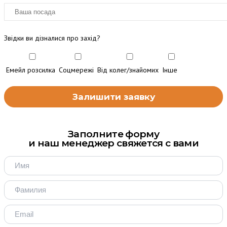
Звідки ви дізналися про захід?
Емейл розсилка
Соцмережі
Від колег/знайомих
Інше
Заполните форму
и наш менеджер свяжется с вами