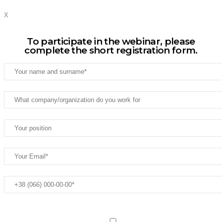
X
To participate in the webinar, please
complete the short registration form.