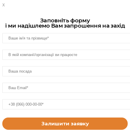
X
Заповніть форму
і ми надішлемо Вам запрошення на захід