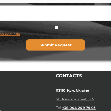
personal data
CONTACTS
03110, Kyiv, Ukraine
St. University Street, 13 А
Tel:
+38 044 249 79 05
on