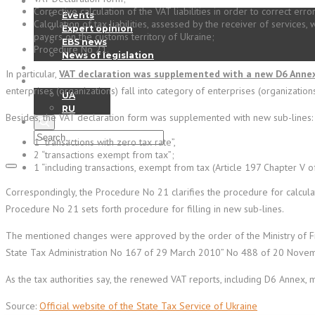
News
Corrective calculation of the VAT liabilities in order to correct err
Events
Calculation of tax liabilities, assessed by the receiver of services
Expert opinion
payers on the customs territory of Ukraine;
EBS news
Procedure No 21.
News of legislation
Contact
In particular,
VAT declaration was supplemented with a new D6 Anne
EN
enterprises (organizations) fall into category of enterprises (organizations
UA
RU
Besides, the VAT declaration form was supplemented with new sub-lines:
1 “transactions with zero tax rate”,
2 “transactions exempt from tax”;
1 “including transactions, exempt from tax (Article 197 Chapter V o
Correspondingly, the Procedure No 21 clarifies the procedure for calcula
Procedure No 21 sets forth procedure for filling in new sub-lines.
The mentioned changes were approved by the order of the Ministry of Fin
State Tax Administration No 167 of 29 March 2010” No 488 of 20 Nove
As the tax authorities say, the renewed VAT reports, including D6 Annex, 
Source:
Official website of the State Tax Service of Ukraine