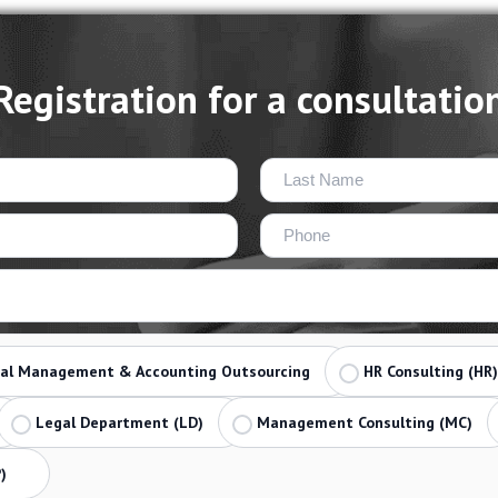
Registration for a consultatio
ial Management & Accounting Outsourcing
HR Consulting (HR)
Legal Department (LD)
Management Consulting (MC)
)