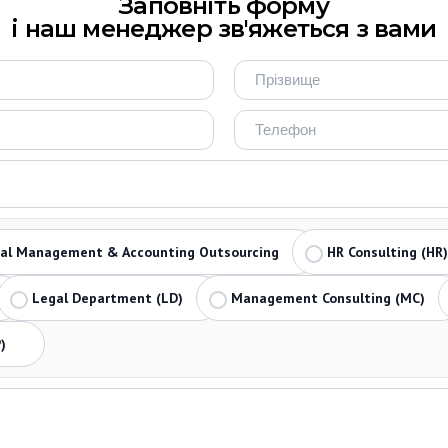
Заповніть форму
і наш менеджер зв'яжеться з вами
ial Management & Accounting Outsourcing
HR Consulting (HR)
Legal Department (LD)
Management Consulting (MC)
)