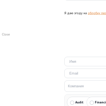
Я даю згоду на
обробку пе
Close
Audit
Financ