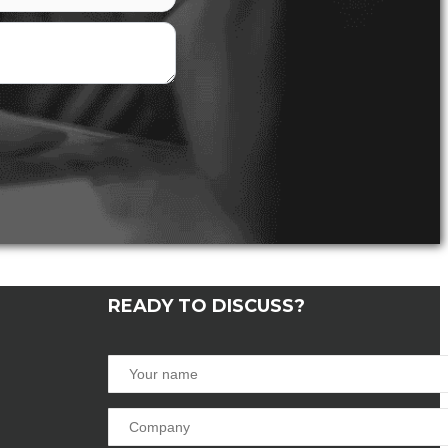
READY TO DISCUSS?