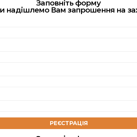
Заповніть форму
ми надішлемо Вам запрошення на за