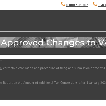
0 800 505 207
+38 
e Approved Changes to 
ts
rm
, corrective calculation and procedure
of filing and submission of the VAT
he Report on the Amount of Additional Tax Concessions after 1 January 2020.