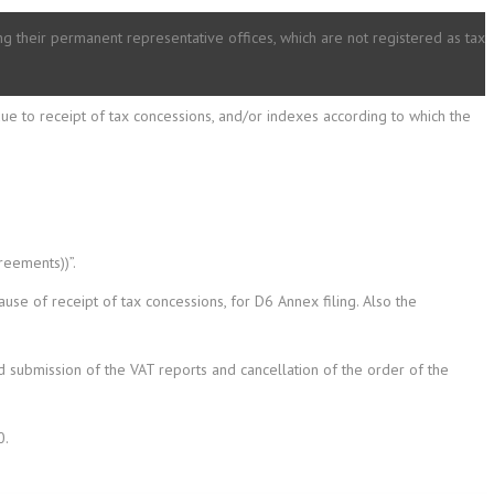
ding their permanent representative offices, which are not registered as tax
ue to receipt of tax concessions, and/or indexes according to which the
reements))”.
se of receipt of tax concessions, for D6 Annex filing. Also the
 submission of the VAT reports and cancellation of the order of the
0.