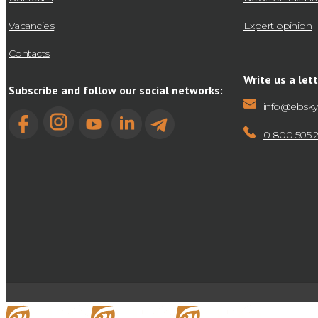
Vacancies
Expert opinion
Contacts
Write us a lett
Subscribe and follow our social networks:
info@ebsky
0 800 505 