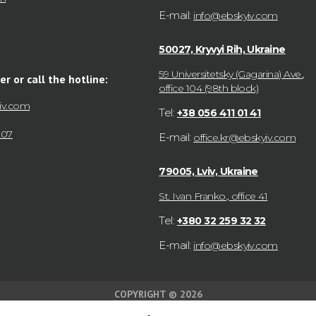
E-mail:
info@ebskyiv.com
50027, Kryvyi Rih, Ukraine
59 Universitetsky (Gagarina) Ave.,
er or call the hotline:
office 104 (98th block)
iv.com
Tel:
+38 056 411 01 41
207
E-mail:
office.kr@ebskyiv.com
79005, Lviv, Ukraine
St. Ivan Franko., office 41
Tel:
+380 32 259 32 32
E-mail:
info@ebskyiv.com
COPYRIGHT © 2026