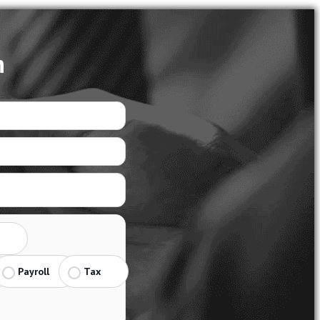
n
Payroll
Tax