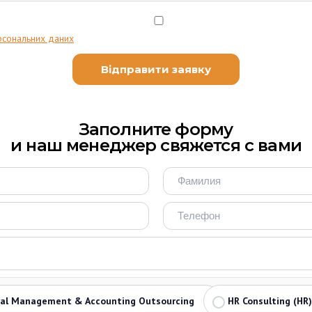
рсональних даних
Заполните форму
и наш менеджер свяжется с вами
ial Management & Accounting Outsourcing
HR Consulting (HR)