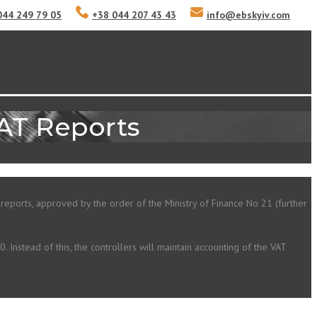
044 249 79 05
+38 044 207 43 43
info
@
ebskyiv.com
VAT Reports
 reports, approved by the order of the Ministry of Finance No 21 (further
 Instead of this, the controllers will maintain accounting of the VAT