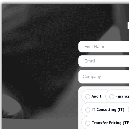
Audit
Financ
IT Consulting (IT)
Transfer Pricing (TP