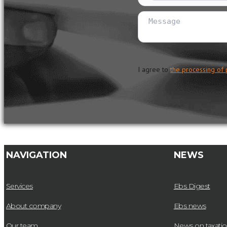
I agree to
the processing of 
NAVIGATION
NEWS
Services
Ebs Digest
About company
Ebs news
Our team
News on taxati