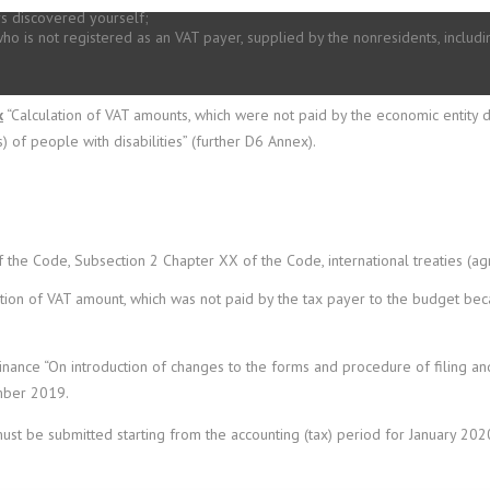
ors discovered yourself;
, who is not registered as an VAT payer, supplied by the nonresidents, inclu
x
“Calculation of VAT amounts, which were not paid by the economic entity d
) of people with disabilities” (further D6 Annex).
f the Code, Subsection 2 Chapter XX of the Code, international treaties (ag
tion of VAT amount, which was not paid by the tax payer to the budget becau
ance “On introduction of changes to the forms and procedure of filing and
mber 2019.
must be submitted starting from the accounting (tax) period for January 202