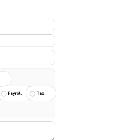
Payroll
Tax