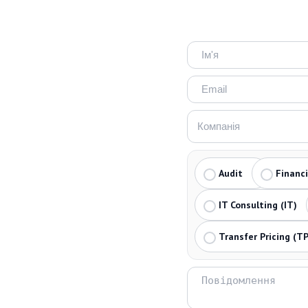
Audit
Financ
IT Consulting (IT)
Transfer Pricing (TP